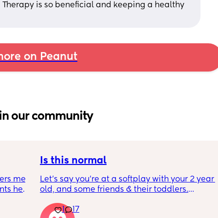
. Therapy is so beneficial and keeping a healthy 
ore on Peanut
in our community
Is this normal
ers me 
Let’s say you’re at a softplay with your 2 year 
ts her 
old, and some friends & their toddlers.
se 
You buy your 2 year old a kids meal - 
1
17
kid has 
chicken nuggets, beans, and chips. They’re 