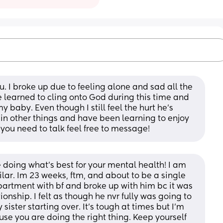
u. I broke up due to feeling alone and sad all the 
e learned to cling onto God during this time and 
 baby. Even though I still feel the hurt he’s 
 in other things and have been learning to enjoy 
 you need to talk feel free to message!
 doing what’s best for your mental health! I am 
ar. Im 23 weeks, ftm, and about to be a single 
rtment with bf and broke up with him bc it was 
onship. I felt as though he nvr fully was going to 
ster starting over. It’s tough at times but I’m 
use you are doing the right thing. Keep yourself 