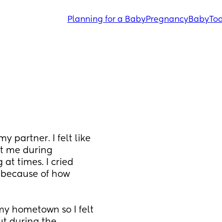
Planning for a Baby
Pregnancy
Baby
Tod
 partner. I felt like 
t me during 
 times. I cried 
 because of how 
y hometown so I felt 