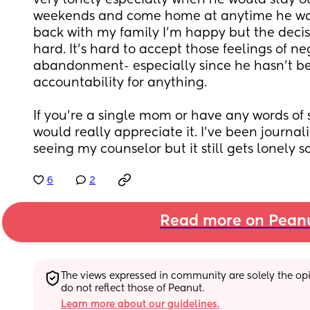
very lonely especially when he would stay ou
weekends and come home at anytime he wan
back with my family I’m happy but the decis
hard. It’s hard to accept those feelings of ne
abandonment- especially since he hasn’t be
accountability for anything.
If you’re a single mom or have any words of s
would really appreciate it. I’ve been journa
seeing my counselor but it still gets lonely 
6
2
Read more on Pean
The views expressed in community are solely the opin
do not reflect those of Peanut.
Learn more about our guidelines.