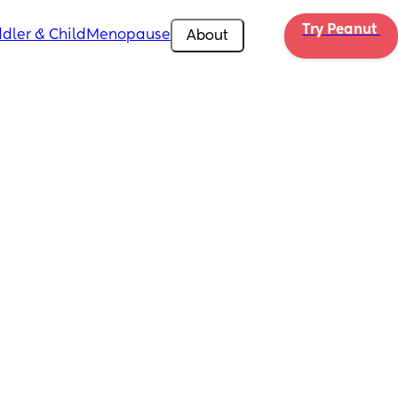
Try Peanut 
dler & Child
Menopause
About