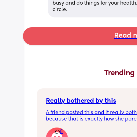
busy and do things for your health
circle.
Read m
Trending 
Really bothered by this
A friend posted this and it really both
because that is exactly how she paren
kid, and it's rather unfortunate becau
6
when our kids hang out together, her 