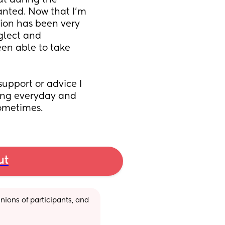
t during the 
ted. Now that I’m 
ion has been very 
glect and 
en able to take 
upport or advice I 
ling everyday and 
sometimes.
ut
ions of participants, and 