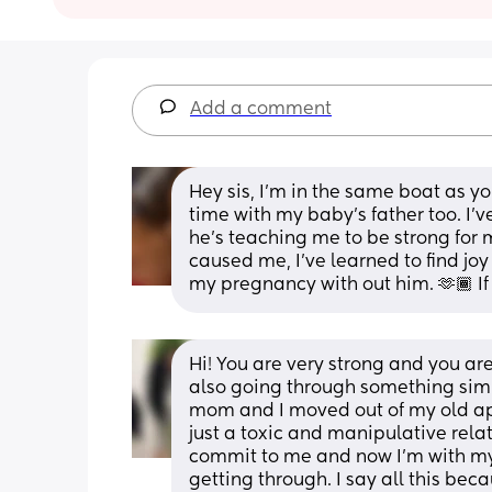
Add a comment
Hey sis, I’m in the same boat as yo
time with my baby’s father too. I’v
he’s teaching me to be strong for my
caused me, I’ve learned to find joy
my pregnancy with out him. 🫶🏾 If
Hi! You are very strong and you are
also going through something simil
mom and I moved out of my old apa
just a toxic and manipulative relati
commit to me and now I’m with my si
getting through. I say all this beca