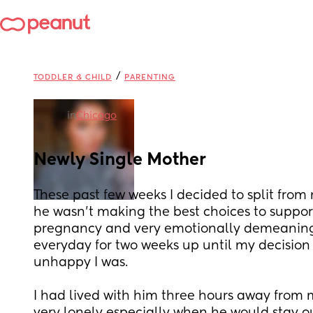
/
TODDLER & CHILD
PARENTING
in
Chicago
Newly Single Mother
These past few weeks I decided to split from my
he wasn’t making the best choices to suppor
pregnancy and very emotionally demeaning at
everyday for two weeks up until my decision
unhappy I was. 
I had lived with him three hours away from m