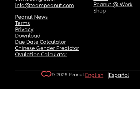
Peanut @ Work
info@teampeanut.com
Shop
Peanut News
Terms
Privacy
Download
Due Date Calculator
Chinese Gender Predictor
Ovulation Calculator
© 2026 Peanut.
English
Español