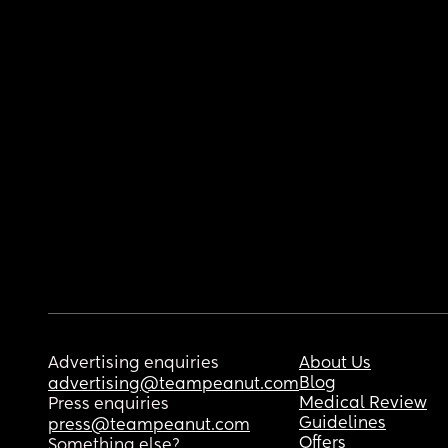
Advertising enquiries
About Us
Blog
advertising@teampeanut.com
Medical Review
Press enquiries
Guidelines
press@teampeanut.com
Offers
Something else?