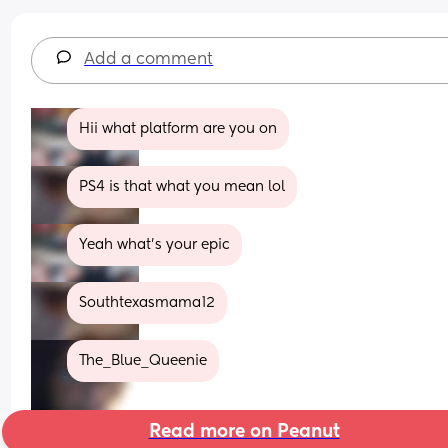
Add a comment
Hii what platform are you on
PS4 is that what you mean lol
Yeah what's your epic
Southtexasmama12
The_Blue_Queenie
Read more on Peanut