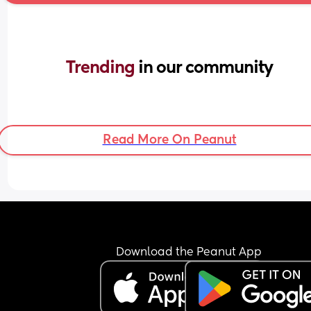
Trending 
in our community
Read More On Peanut
Download the Peanut App