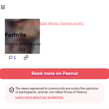
in
we're not Regular Moms, Gamer moms
Fortnite
Anyone down to play
5
Read more on Peanut
The views expressed in community are solely the opinions 
of participants, and do not reflect those of Peanut.
Learn more about our guidelines.