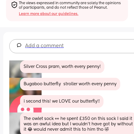
The views expressed in community are solely the opinions 
of participants, and do not reflect those of Peanut.
Learn more about our guidelines.
Add a comment
Silver Cross pram, worth every penny!
Bugaboo butterfly  stroller worth every penny
i second this! we LOVE our butterfly!!
The owlet sock 👀 he spent £350 on this sock I said it 
was an awful idea but I wouldn’t have got by without 
it 😂 would never admit this to him tho 🤣