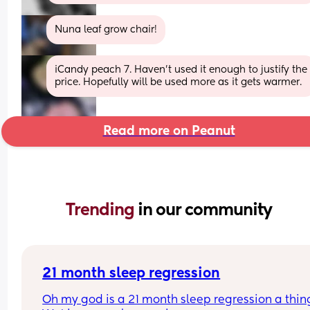
Nuna leaf grow chair!
iCandy peach 7. Haven't used it enough to justify the 
price. Hopefully will be used more as it gets warmer.
Read more on Peanut
Trending 
in our community
21 month sleep regression
Oh my god is a 21 month sleep regression a thing