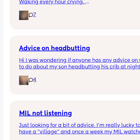
Waking every hour crying. 
I feel like I could cry 😂 I’m completely exhauste
7
Advice on headbutting
Hi I was wondering if anyone has any advice on 
to do about my son headbutting his crib at night.
He’s almost two and every night to soothe himsel
4
hits his head relatively hard and this morning we
him up with this bruise on his head. Any advice o
how to stop him hurting himself would be great
MIL not listening
Just looking for a bit of advice. I'm really lucky to
have a "village" and once a week my MIL watche
the baby (10 wk), so I can shop/nip to the gym etc