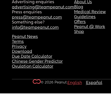
Advertising enquiries
About Us
Blog
advertising@teampeanut.com
Medical Review
Press enquiries
Guidelines
press@teampeanut.com
Offers
Something else?
Peanut @ Work
info@teampeanut.com
Shop
Peanut News
Terms
Privacy
Download
Due Date Calculator
Chinese Gender Predictor
Ovulation Calculator
© 2026 Peanut.
English
Español