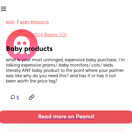
/
BABY
BABY PRODUCTS
in
June 2024 Babies 🇬🇧
Baby products
what is your most unhinged, expensive baby purchase, i’m 
talking expensive prams/ baby monitors/ cots/ beds 
literally ANY baby product to the point where your partner 
was like why do you need this? and has it or has it not 
been worth the price tag?
6
Read more on Peanut