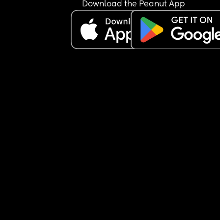
Download the Peanut App