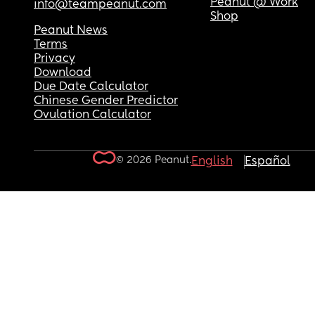
Peanut @ Work
info@teampeanut.com
Shop
Peanut News
Terms
Privacy
Download
Due Date Calculator
Chinese Gender Predictor
Ovulation Calculator
© 2026 Peanut.
English
Español