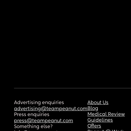
Advertising enquiries
About Us
Blog
advertising@teampeanut.com
Medical Review
Press enquiries
Guidelines
press@teampeanut.com
Offers
Something else?