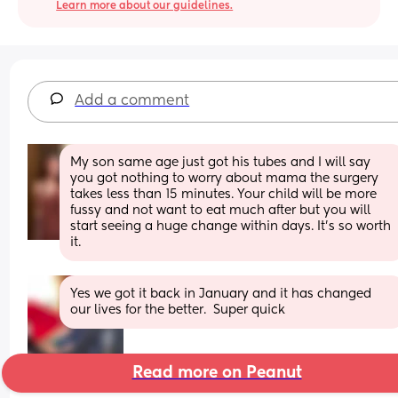
Learn more about our guidelines.
Add a comment
My son same age just got his tubes and I will say 
you got nothing to worry about mama the surgery 
takes less than 15 minutes. Your child will be more 
fussy and not want to eat much after but you will 
start seeing a huge change within days. It’s so worth 
it.
Yes we got it back in January and it has changed 
our lives for the better.  Super quick
Read more on Peanut