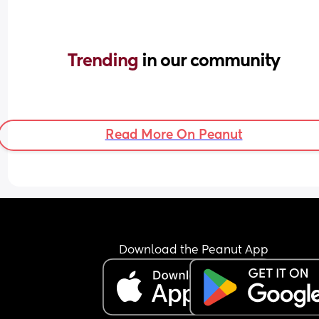
Trending 
in our community
Read More On Peanut
Download the Peanut App