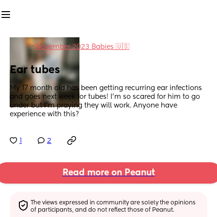
in
November 2023 Babies 🇺🇸
Ear tubes
My 17 month old has been getting recurring ear infections 
and goes next week for tubes! I’m so scared for him to go 
under but I’m praying they will work. Anyone have 
experience with this?
1
2
Read more on Peanut
The views expressed in community are solely the opinions 
of participants, and do not reflect those of Peanut.