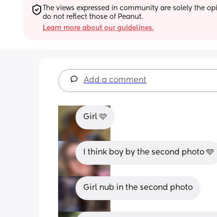
The views expressed in community are solely the opin
do not reflect those of Peanut.
Learn more about our guidelines.
Add a comment
Girl 🩷
I think boy by the second photo 🩵
Girl nub in the second photo