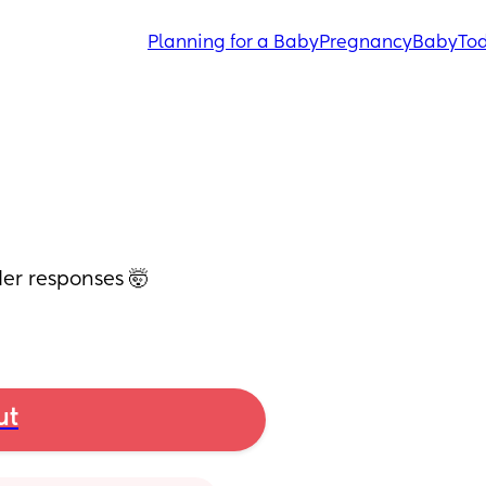
Planning for a Baby
Pregnancy
Baby
Tod
der responses 🤯
ut