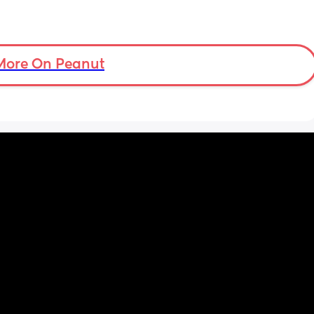
More On Peanut