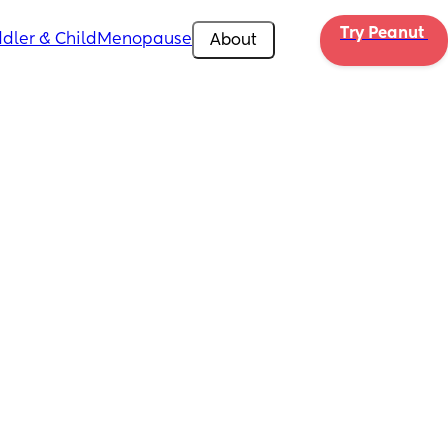
Try Peanut 
dler & Child
Menopause
About