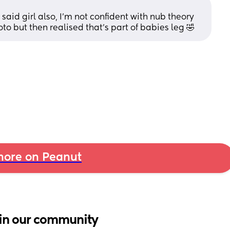
said girl also, I’m not confident with nub theory 
 but then realised that’s part of babies leg 🤣
ore on Peanut
in our community