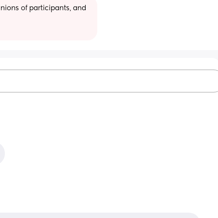
ions of participants, and 