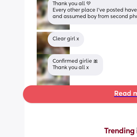
Thank you all 💛
Every other place I’ve posted have 
and assumed boy from second photo
Clear girl x
Confirmed girlie 🎀
Thank you all x
Read m
Trending 