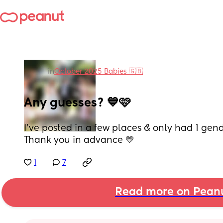
in
October 2025 Babies 🇬🇧
Any guesses? 💙🩷
I’ve posted in a few places & only had 1 gen
Thank you in advance 💛
1
7
Read more on Pean