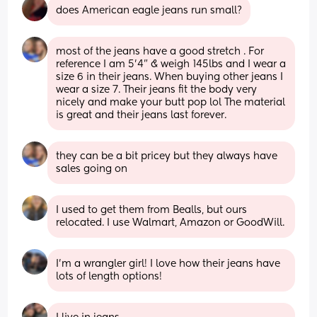
does American eagle jeans run small?
most of the jeans have a good stretch . For 
reference I am 5’4” & weigh 145lbs and I wear a 
size 6 in their jeans. When buying other jeans I 
wear a size 7. Their jeans fit the body very 
nicely and make your butt pop lol The material 
is great and their jeans last forever.
they can be a bit pricey but they always have 
sales going on
I used to get them from Bealls, but ours 
relocated. I use Walmart, Amazon or GoodWill.
I'm a wrangler girl! I love how their jeans have 
lots of length options!