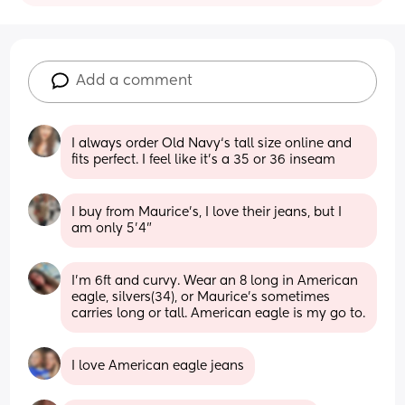
Add a comment
I always order Old Navy‘s tall size online and 
fits perfect. I feel like it’s a 35 or 36 inseam
I buy from Maurice's, I love their jeans, but I 
am only 5'4"
I’m 6ft and curvy. Wear an 8 long in American 
eagle, silvers(34), or Maurice’s sometimes 
carries long or tall. American eagle is my go to.
I love American eagle jeans