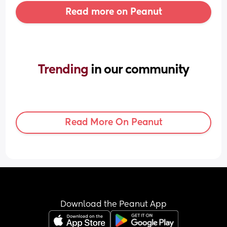
Read more on Peanut
Trending 
in our community
Read More On Peanut
Download the Peanut App