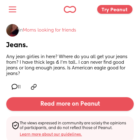
Try Peanut 
in
Moms looking for friends
Jeans.
Any jean girlies in here? Where do you all get your jeans 
from? I have thick legs & I’m tall.. I can never find good 
jeans or long enough jeans. Is American eagle good for 
jeans?
11
Read more on Peanut
The views expressed in community are solely the opinions 
of participants, and do not reflect those of Peanut.
Learn more about our guidelines.