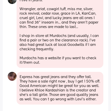
I live in jeans.
Wrangler, ariat, cowgirl tuff, miss me, silver, 
rock revival, cedar rose, grace in LA, KanCan, 
cruel girl, Levi, and lucky jeans are all ones I 
can find 36" inseam in... and they aren't paper 
thin. These ones are made to last...
I shop in-store at Murdochs (and usually, I can 
find a pair or two on the clearance rack). I've 
also had great luck at local Goodwills if I am 
checking frequently. 
Murdochs has a website if you want to check 
it/them out.
Express has great jeans and they offer tall. 
They have a sale right now , buy 1 get 1 50% off. 
Good American might be great for you as well. 
I believe Khloe Kardashian is the creator and 
she's a tall girlie. Those are good quality jeans 
as well. You can t go wrong with Levi's either.