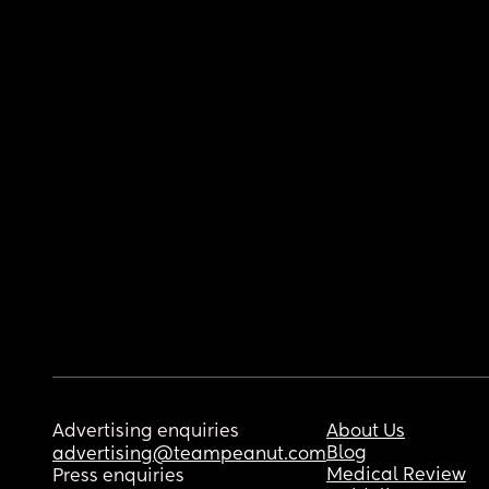
Advertising enquiries
About Us
Blog
advertising@teampeanut.com
Medical Review
Press enquiries