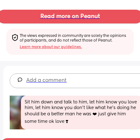
Read more on Peanut
The views expressed in community are solely the opinions 
of participants, and do not reflect those of Peanut.
Learn more about our guidelines.
Add a comment
Sit him down and talk to him, let him know you love 
him, let him know you don't like what he's doing he 
should be a better man he was ❤️ just give him 
some time ok love ❣️