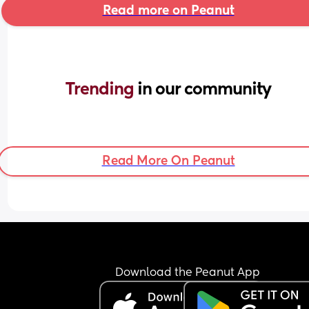
Read more on Peanut
Trending 
in our community
Read More On Peanut
Download the Peanut App