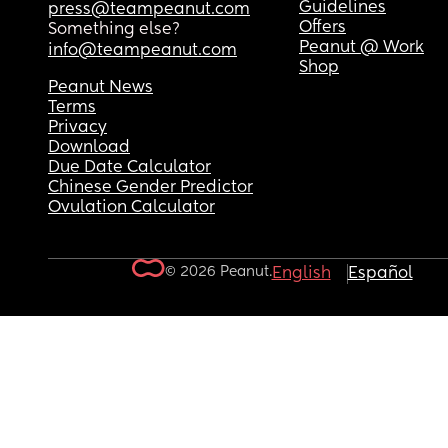
Guidelines
press@teampeanut.com
Offers
Something else?
Peanut @ Work
info@teampeanut.com
Shop
Peanut News
Terms
Privacy
Download
Due Date Calculator
Chinese Gender Predictor
Ovulation Calculator
© 2026 Peanut.
English
Español