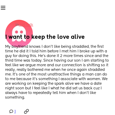
in
Girl Talk
I want to keep the love alive
My boyfriend knows I don’t like being straddled, the first 
time he did it I told him before I met him I broke up with a 
guy for doing this. He’s done it 2 more times since and the 
third time was today. Since having our son I am starting to 
feel like we argue more and our connection is shifting so it 
really, really bothered me when he once again straddled 
me. It’s one of the most unattractive things a man can do 
to me because it’s something I associate with women. We 
are working on keeping the spark alive we have a date 
night soon but I feel like I what he did set us back cuz I 
always have to repeatedly tell him when I don’t like 
something.
1