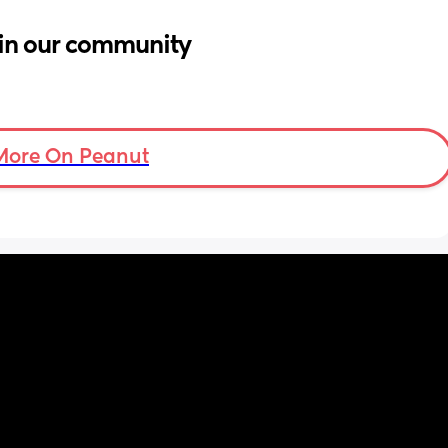
in our community
More On Peanut