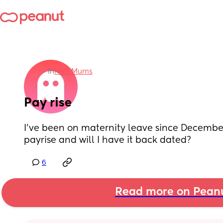
in
NHS Mums
Pay rise
I’ve been on maternity leave since December 
payrise and will I have it back dated?
6
Read more on Pean