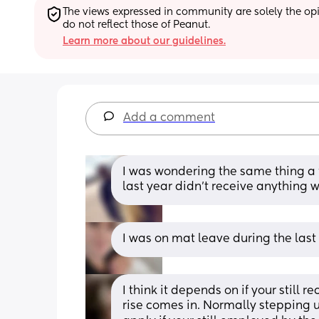
The views expressed in community are solely the opin
do not reflect those of Peanut.
Learn more about our guidelines.
Add a comment
I was wondering the same thing a 
last year didn’t receive anything wi
I was on mat leave during the last
I think it depends on if your still
rise comes in. Normally stepping up