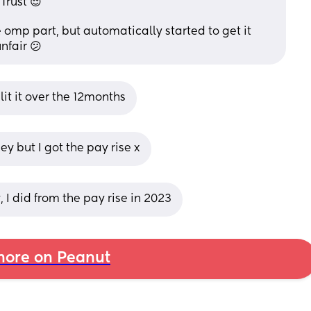
Trust 😌
e omp part, but automatically started to get it 
nfair 😕
plit it over the 12months
y but I got the pay rise x
I did from the pay rise in 2023
ore on Peanut