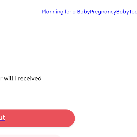
Planning for a Baby
Pregnancy
Baby
Tod
will I received 
ut