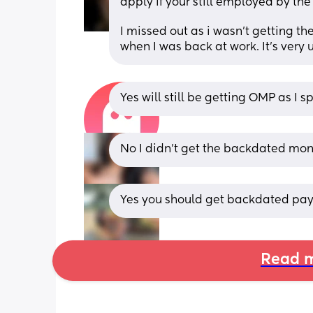
apply if your still employed by the 
I missed out as i wasn't getting th
when I was back at work. It's very u
Yes will still be getting OMP as I s
No I didn’t get the backdated mone
Yes you should get backdated pay, 
Read m