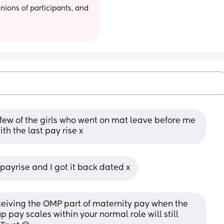
ions of participants, and 
few of the girls who went on mat leave before me 
th the last pay rise x
 payrise and I got it back dated x
 receiving the OMP part of maternity pay when the 
 pay scales within your normal role will still 