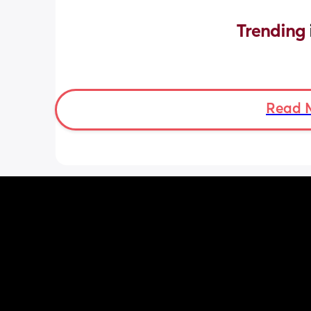
Trending 
Read 