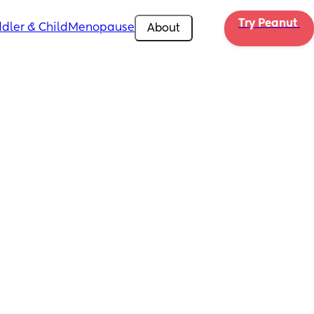
Try Peanut 
dler & Child
Menopause
About