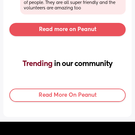
of people. They are all super friendly and the 
volunteers are amazing too
Read more on Peanut
Trending 
in our community
Read More On Peanut