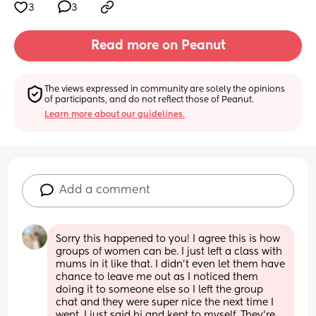
3
3
Read more on Peanut
The views expressed in community are solely the opinions 
of participants, and do not reflect those of Peanut.
Learn more about our guidelines.
Add a comment
Sorry this happened to you! I agree this is how 
groups of women can be. I just left a class with 
mums in it like that. I didn't even let them have 
chance to leave me out as I noticed them 
doing it to someone else so I left the group 
chat and they were super nice the next time I 
went. I just said hi and kept to myself. They're 