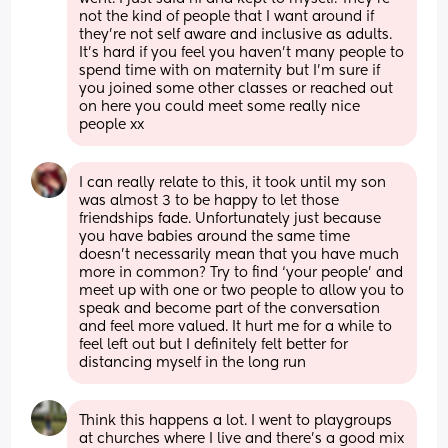
not the kind of people that I want around if 
they're not self aware and inclusive as adults. 
It's hard if you feel you haven't many people to 
spend time with on maternity but I'm sure if 
you joined some other classes or reached out 
on here you could meet some really nice 
people xx
I can really relate to this, it took until my son 
was almost 3 to be happy to let those 
friendships fade. Unfortunately just because 
you have babies around the same time 
doesn’t necessarily mean that you have much 
more in common? Try to find ‘your people’ and 
meet up with one or two people to allow you to 
speak and become part of the conversation 
and feel more valued. It hurt me for a while to 
feel left out but I definitely felt better for 
distancing myself in the long run
Think this happens a lot. I went to playgroups 
at churches where I live and there’s a good mix 