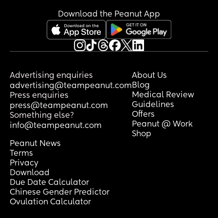
Download the Peanut App
Advertising enquiries
About Us
Blog
advertising@teampeanut.com
Medical Review
Press enquiries
Guidelines
press@teampeanut.com
Offers
Something else?
Peanut @ Work
info@teampeanut.com
Shop
Peanut News
Terms
Privacy
Download
Due Date Calculator
Chinese Gender Predictor
Ovulation Calculator