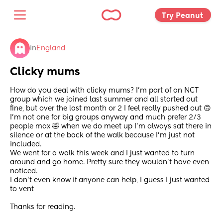
Try Peanut 
in
England
Clicky mums
How do you deal with clicky mums? I’m part of an NCT 
group which we joined last summer and all started out 
fine, but over the last month or 2 I feel really pushed out 🙃 
I’m not one for big groups anyway and much prefer 2/3 
people max 🤣 when we do meet up I’m always sat there in 
silence or at the back of the walk because I’m just not 
included. 
We went for a walk this week and I just wanted to turn 
around and go home. Pretty sure they wouldn’t have even 
noticed. 
I don’t even know if anyone can help, I guess I just wanted 
to vent 
Thanks for reading.