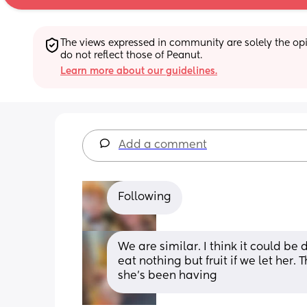
The views expressed in community are solely the opin
do not reflect those of Peanut.
Learn more about our guidelines.
Add a comment
Following
We are similar. I think it could be 
eat nothing but fruit if we let her.
she’s been having