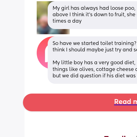
My girl has always had loose poo, it’
above I think it’s down to fruit, sh
times a day
So have we started toilet training? 
think I should maybe just try and s
My little boy has a very good diet, 
things like olives, cottage cheese a
but we did question if his diet was
Read m