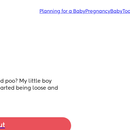
Planning for a Baby
Pregnancy
Baby
Tod
d poo? My little boy 
arted being loose and 
ut