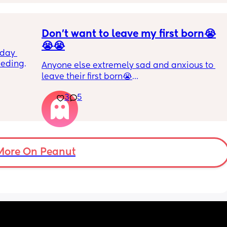
ive as 
gets a bottle while im working. I dont want to 
nly seem 
stop breastfeeding but if this continues i will 
bra 
have too
Don’t want to leave my first born😭
😭😭
day 
eding. 
Anyone else extremely sad and anxious to 
 often 
leave their first born😭
 start 
t take 
3
5
He’s 2 and we have never not put him to bed 
 
or be here for when he wakes up😭
 pitiful 
ormula 
I’m so sad and anxious about leaving him
 pretty 
More On Peanut
t she 
has any 
 may 
