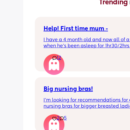
Trending 
Help! First time mum -
I have a 4 month old and now all of a
when he’s been asleep for 1hr30/2hrs h
wake up screaming (high pitched) I’ve
12
winding him sometimes that helps, I’v
bicycle legs & bringing his knees up b
doesn’t seem to help but he brings hi
up himself sometimes but nothing ha
I’ve noticed since the 4 month mark h
started to struggle passing wind 
Big nursing bras!
downwards! Any tips?
I’m looking for recommendations for 
nursing bras for bigger breasted ladi
2
5
I’m currently in a 38H which seems to 
biggest size done at M&S (UK based