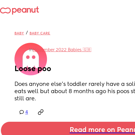
/
BABY
BABY CARE
in
November 2022 Babies 🇬🇧
Loose poo
Does anyone else’s toddler rarely have a soli
eats well but about 8 months ago his poos st
still are.
4
Read more on Pean