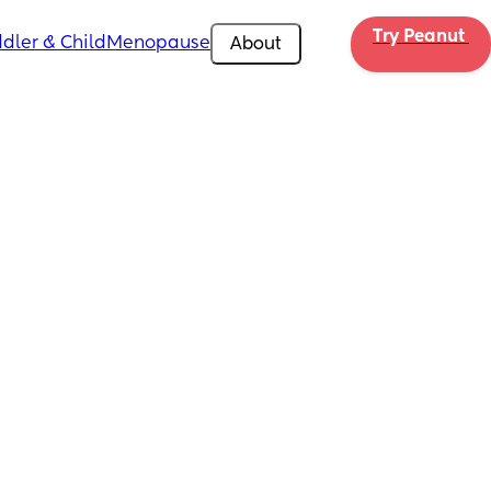
Try Peanut 
dler & Child
Menopause
About