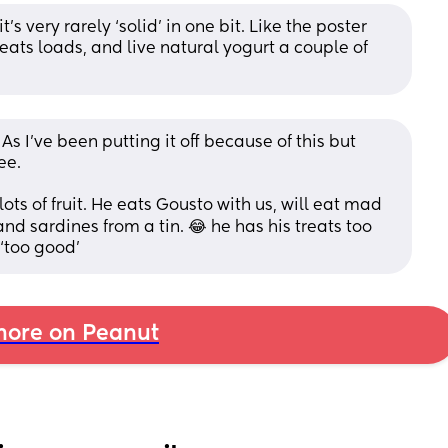
s very rarely ‘solid’ in one bit. Like the poster 
e eats loads, and live natural yogurt a couple of 
As I’ve been putting it off because of this but 
ee.
lots of fruit. He eats Gousto with us, will eat mad 
nd sardines from a tin. 😂 he has his treats too 
 ‘too good’
ore on Peanut