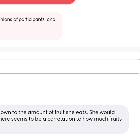
ions of participants, and 
down to the amount of fruit she eats. She would 
 There seems to be a correlation to how much fruits 