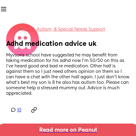
in
ADHD, Autism, & Special Needs Support
Adhd medication advice uk
Myvsons school have suggested he may benefit from 
taking medication for his adhd now I'm 50/50 on this as 
I've heard good and bad re medication. Other half is 
against them so I just need others opinion on them so I 
can have a chat with the other half again. I just don't know 
what's best my son is 8 he also has autism too. Please can 
someone help a stressed mummy out. Advice is much 
appreciated.
10
Read more on Peanut