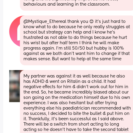
behaviours and learning in the classroom.
@Mystique_Ethereal thank you 😊 it's just hard to 
know what to do because he only really struggles at 
school but strategy can help and I know he's 
frustrated as not able to do things because he hurt 
his wrist but after half term I think he will make 
progress again. I'm still 50/50 but hubby is 100% 
against as we both don't want him to change if that 
makes sense. But want to help at the same time
My partner was against it as well because he also 
has ADHD & went on Ritalin as a child. It had 
negative effects for him & didn’t work out for him in 
the end. So, he became incredibly biased about our 
son going on the medication himself due to his own 
experience. I was also hesitant but after trying 
everything else his paediatrician recommended with 
no success, I decided to bite the bullet & put him on 
it. Thankfully, it’s been successful as I said above. 
There will be a switch from short acting to long 
acting so he doesn’t have to take the second tablet 