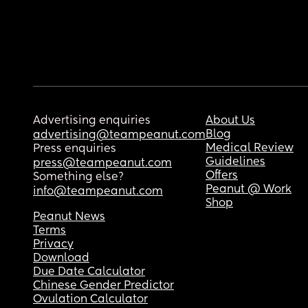
Advertising enquiries
About Us
Blog
advertising@teampeanut.com
Medical Review
Press enquiries
Guidelines
press@teampeanut.com
Offers
Something else?
Peanut @ Work
info@teampeanut.com
Shop
Peanut News
Terms
Privacy
Download
Due Date Calculator
Chinese Gender Predictor
Ovulation Calculator