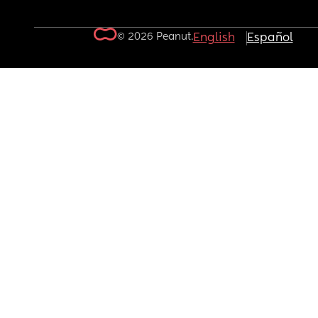
© 2026 Peanut.
English
Español