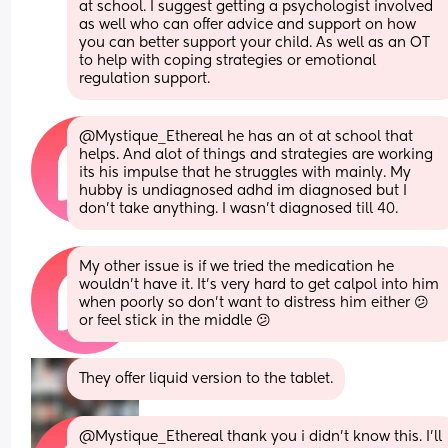
at school. I suggest getting a psychologist involved 
as well who can offer advice and support on how 
you can better support your child. As well as an OT 
to help with coping strategies or emotional 
regulation support.
@Mystique_Ethereal he has an ot at school that 
helps. And alot of things and strategies are working 
its his impulse that he struggles with mainly. My 
hubby is undiagnosed adhd im diagnosed but I 
don't take anything. I wasn't diagnosed till 40.
My other issue is if we tried the medication he 
wouldn't have it. It's very hard to get calpol into him 
when poorly so don't want to distress him either 😕 
or feel stick in the middle 😕
They offer liquid version to the tablet.
@Mystique_Ethereal thank you i didn't know this. I'll 