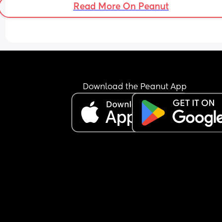
Read More On Peanut
Download the Peanut App