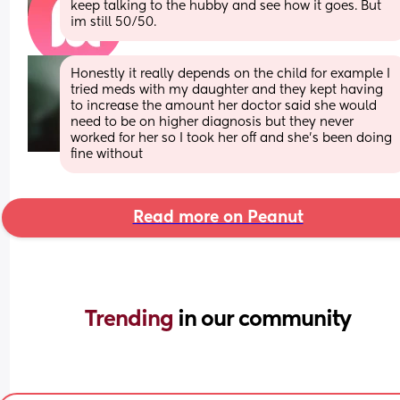
keep talking to the hubby and see how it goes. But 
im still 50/50.
Honestly it really depends on the child for example I 
tried meds with my daughter and they kept having 
to increase the amount her doctor said she would 
need to be on higher diagnosis but they never 
worked for her so I took her off and she's been doing 
fine without
Read more on Peanut
Trending 
in our community