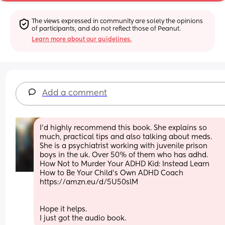
The views expressed in community are solely the opinions 
of participants, and do not reflect those of Peanut.
Learn more about our guidelines.
Add a comment
I'd highly recommend this book. She explains so 
much, practical tips and also talking about meds. 
She is a psychiatrist working with juvenile prison 
boys in the uk. Over 50% of them who has adhd. 
How Not to Murder Your ADHD Kid: Instead Learn 
How to Be Your Child's Own ADHD Coach 
https://amzn.eu/d/5U50slM
Hope it helps. 
I just got the audio book.