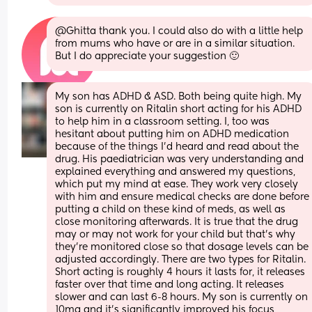
@Ghitta thank you. I could also do with a little help 
from mums who have or are in a similar situation. 
But I do appreciate your suggestion 🙂
My son has ADHD & ASD. Both being quite high. My 
son is currently on Ritalin short acting for his ADHD 
to help him in a classroom setting. I, too was 
hesitant about putting him on ADHD medication 
because of the things I’d heard and read about the 
drug. His paediatrician was very understanding and 
explained everything and answered my questions, 
which put my mind at ease. They work very closely 
with him and ensure medical checks are done before 
putting a child on these kind of meds, as well as 
close monitoring afterwards. It is true that the drug 
may or may not work for your child but that’s why 
they’re monitored close so that dosage levels can be 
adjusted accordingly. There are two types for Ritalin. 
Short acting is roughly 4 hours it lasts for, it releases 
faster over that time and long acting. It releases 
slower and can last 6-8 hours. My son is currently on 
10mg and it’s significantly improved his focus, 