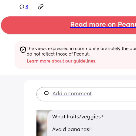
8
Read more on Pean
The views expressed in community are solely the opin
do not reflect those of Peanut.
Learn more about our guidelines.
Add a comment
What fruits/veggies?
Avoid bananas!!