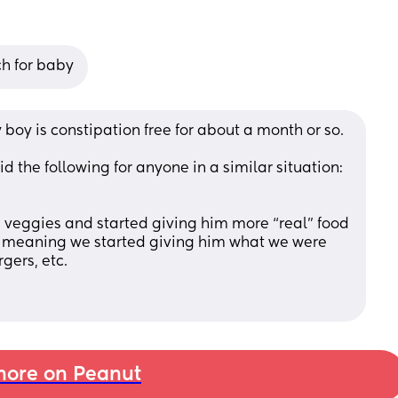
ch for baby
oy is constipation free for about a month or so. 
 the following for anyone in a similar situation:
d veggies and started giving him more “real” food 
meaning we started giving him what we were 
gers, etc. 
ore on Peanut