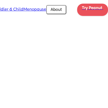
Try Peanut 
dler & Child
Menopause
About