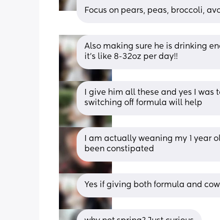
Focus on pears, peas, broccoli, avo
Also making sure he is drinking en
it’s like 8-32oz per day!!
I give him all these and yes I was 
switching off formula will help
I am actually weaning my 1 year ol
been constipated
Yes if giving both formula and cow