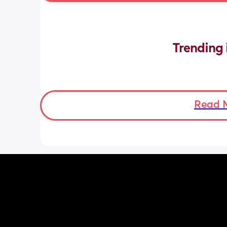
Trending 
Read 