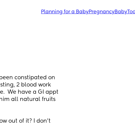
Planning for a Baby
Pregnancy
Baby
Tod
 been constipated on 
sting, 2 blood work 
ne.  We have a GI appt 
im all natural fruits 
 out of it? I don’t 