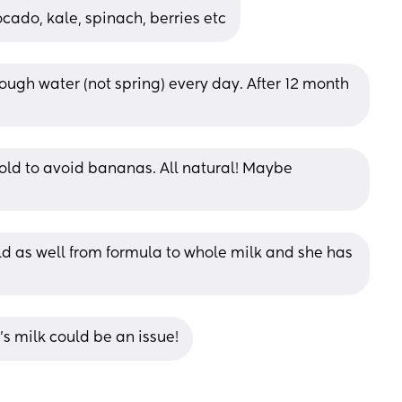
cado, kale, spinach, berries etc
ough water (not spring) every day. After 12 month 
told to avoid bananas. All natural! Maybe 
d as well from formula to whole milk and she has 
’s milk could be an issue!