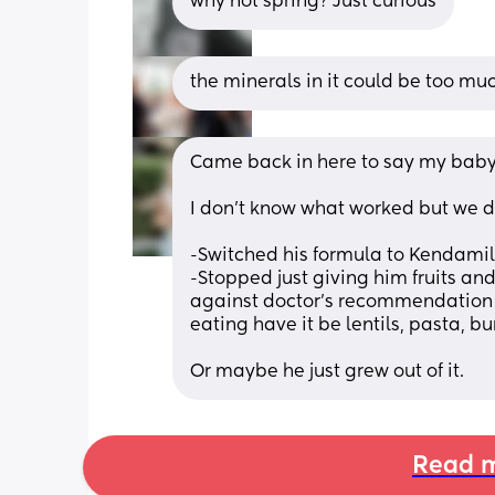
why not spring? Just curious
the minerals in it could be too mu
Came back in here to say my baby b
I don’t know what worked but we did
-Switched his formula to Kendamil
-Stopped just giving him fruits an
against doctor’s recommendation 
eating have it be lentils, pasta, bur
Or maybe he just grew out of it.
Read m