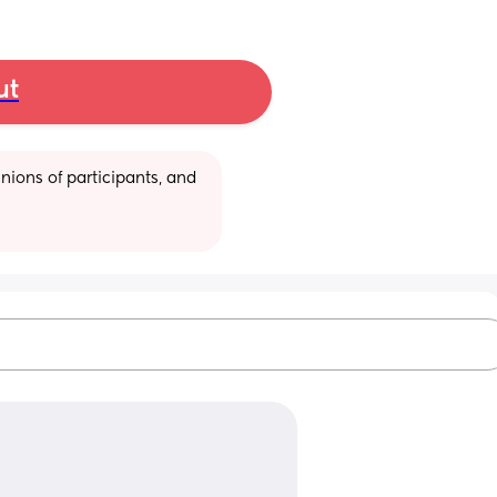
ut
ions of participants, and 