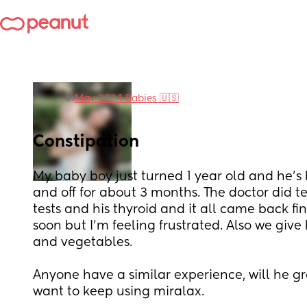
in
May 2024 Babies 🇺🇸
Constipation
My baby boy just turned 1 year old and he’s
and off for about 3 months. The doctor did te
tests and his thyroid and it all came back fi
soon but I’m feeling frustrated. Also we give h
and vegetables. 
Anyone have a similar experience, will he grow
want to keep using miralax.