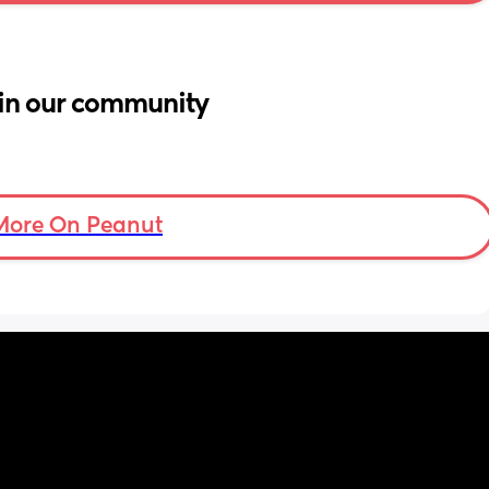
in our community
More On Peanut