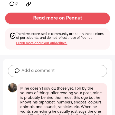
17
Read more on Peanut
The views expressed in community are solely the opinions 
of participants, and do not reflect those of Peanut.
Learn more about our guidelines.
Add a comment
Mine doesn’t say all those yet. Tbh by the 
sounds of things after reading your post, mine 
is probably behind than most this age but he 
knows his alphabet, numbers, shapes, colours, 
animals and sounds, vehicles etc. When he 
wants something he usually just says the one 