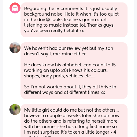
Regarding the tv comments it is just usually 
background noise. Hate it when it's too quiet 
in the day😂 looks like he's gonna start 
listening to music instead lol. Thanks guys, 
you've been really helpful xx
We haven't had our review yet but my son 
doesn't say I, me, mine either.
He does know his alphabet, can count to 15 
(working on upto 20) knows his colours, 
shapes, body parts, vehicles etc....
So I'm not worried about it, they all thrive in 
different ways and at different times xx
My little girl could do me but not the others… 
however a couple of weeks later she can now 
do the others and is referring to herself more 
with her name- she has a long first name so 
I’m not surprised it’s taken a little longer - 4 