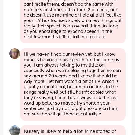
cant recite them), doesn’t do the same with 
numbers or shapes other than 2 or circle, and 
he doesn’t use me mine or I etc at all! I feel like 
your HV has focused solely on a few things but 
really their speech is an overall thing. As long 
as you encourage to expand speech in the 
next few months it’ll all fall into place x
Hi we haven’t had our review yet, but I know 
mine is behind on his speech am the same as 
you, I am always talking to my little on, 
especially when we’re playing together, he can 
say around 20 words and I know it should be 
way more. I let him watch a bit of T.V which is 
usually educational, he can do actions to the 
songs really well but still hasn’t copied what 
they’re saying, I find they always pick the last 
word up better so maybe try shorten your 
sentences, just try not to put pressure on him, 
am sure he will get there eventually x
Nursery is likely to help a lot. Mine started of 