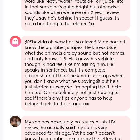
word like “eat”, “water” “outside” or “juice” etc. 
In that sense he’s quite bright but otherwise 
sounds like when we have our 2 year review 
they’ll say he’s behind in speech! I guess it’s 
not a bad thing to be referred?xx
@Shazida oh wow he's so clever! Mine doesn't 
know the alphabet, shapes. He knows blue, 
what the animals are by sound but not names 
and only knows 1-3. He knows his vehicles 
though. Kinda feel like I'm failing him. He 
speaks in sentences but it's complete 
gibberish and I think he kinda just stops when 
you don't know what he's saying😫 but he's 
just started nursery so I'm hoping that'll help 
him too. Oh no definitely not, just hoping to 
see if there's any tips anyone has to help 
before it gets to that stage xxx
My son has absolutely no issues at his HV 
review, he actually said my son is very 
advanced for his age. Yet he can’t doesn’t 
know the alphabet (he can say the letters but 