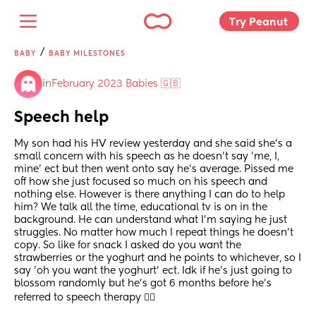
Try Peanut 
/
BABY
BABY MILESTONES
in
February 2023 Babies 🇬🇧
Speech help
My son had his HV review yesterday and she said she's a 
small concern with his speech as he doesn't say 'me, I, 
mine' ect but then went onto say he's average. Pissed me 
off how she just focused so much on his speech and 
nothing else. However is there anything I can do to help 
him? We talk all the time, educational tv is on in the 
background. He can understand what I'm saying he just 
struggles. No matter how much I repeat things he doesn't 
copy. So like for snack I asked do you want the 
strawberries or the yoghurt and he points to whichever, so I 
say 'oh you want the yoghurt' ect. Idk if he's just going to 
blossom randomly but he's got 6 months before he's 
referred to speech therapy 😮‍💨