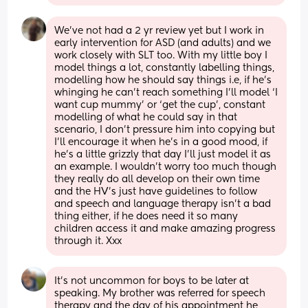
We’ve not had a 2 yr review yet but I work in 
early intervention for ASD (and adults) and we 
work closely with SLT too. With my little boy I 
model things a lot, constantly labelling things, 
modelling how he should say things i.e, if he’s 
whinging he can’t reach something I’ll model ‘I 
want cup mummy’ or ‘get the cup’, constant 
modelling of what he could say in that 
scenario, I don’t pressure him into copying but 
I’ll encourage it when he’s in a good mood, if 
he’s a little grizzly that day I’ll just model it as 
an example. I wouldn’t worry too much though 
they really do all develop on their own time 
and the HV’s just have guidelines to follow 
and speech and language therapy isn’t a bad 
thing either, if he does need it so many 
children access it and make amazing progress 
through it. Xxx
It's not uncommon for boys to be later at 
speaking. My brother was referred for speech 
therapy and the day of his appointment he 