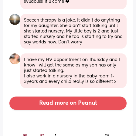
syllables! It’ll come ❤️
Speech therapy is a joke. It didn't do anything 
for my daughter. She didn't start talking until 
she started nursery. My little boy is 2 and just 
started nursery and he too is starting to try and 
say worlds now. Don't worry
I have my HV appointment on Thursday and I 
know I will get the same as my son has only 
just started talking.
I also work in a nursery in the baby room 1-
3years and every child really is so different x
Read more on Peanut