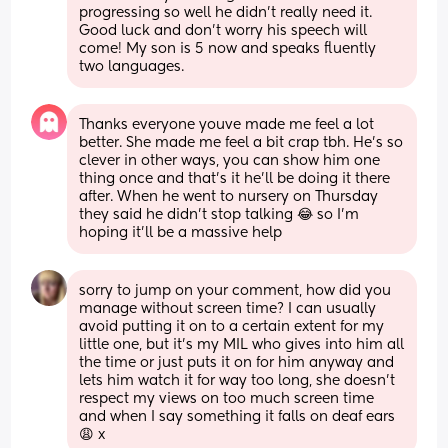
progressing so well he didn't really need it. 
Good luck and don't worry his speech will 
come! My son is 5 now and speaks fluently 
two languages.
Thanks everyone youve made me feel a lot 
better. She made me feel a bit crap tbh. He's so 
clever in other ways, you can show him one 
thing once and that's it he'll be doing it there 
after. When he went to nursery on Thursday 
they said he didn't stop talking 😂 so I'm 
hoping it'll be a massive help
sorry to jump on your comment, how did you 
manage without screen time? I can usually 
avoid putting it on to a certain extent for my 
little one, but it’s my MIL who gives into him all 
the time or just puts it on for him anyway and 
lets him watch it for way too long, she doesn’t 
respect my views on too much screen time 
and when I say something it falls on deaf ears 
😩 x