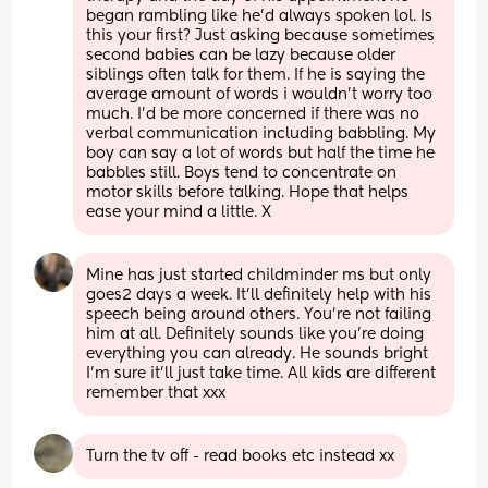
began rambling like he'd always spoken lol. Is 
this your first? Just asking because sometimes 
second babies can be lazy because older 
siblings often talk for them. If he is saying the 
average amount of words i wouldn't worry too 
much. I'd be more concerned if there was no 
verbal communication including babbling. My 
boy can say a lot of words but half the time he 
babbles still. Boys tend to concentrate on 
motor skills before talking. Hope that helps 
ease your mind a little. X
Mine has just started childminder ms but only 
goes2 days a week. It’ll definitely help with his 
speech being around others. You’re not failing 
him at all. Definitely sounds like you’re doing 
everything you can already. He sounds bright 
I’m sure it’ll just take time. All kids are different 
remember that xxx
Turn the tv off - read books etc instead xx