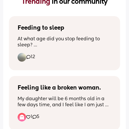
Trending 
in our community
Feeding to sleep
At what age did you stop feeding to 
sleep? 
12
I have a 3.5 month old and have been 
feeding to sleep since birth. I don't plan 
on changing this anytime soon but am 
curious when mamas changed this up, 
reasons why, and what you do instead?
Feeling like a broken woman.
My daughter will be 6 months old in a 
few days time, and I feel like I am just 
drowning in sleep deprivation and I am 
1
5
miserable. 