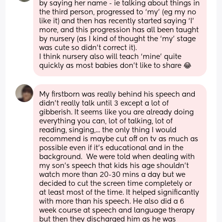
by saying her name - ie talking about things in 
the third person, progressed to ‘my’ (eg my no 
like it) and then has recently started saying ‘I’ 
more, and this progression has all been taught 
by nursery (as I kind of thought the ‘my’ stage 
was cute so didn’t correct it).
I think nursery also will teach ‘mine’ quite 
quickly as most babies don’t like to share 😂
My firstborn was really behind his speech and 
didn't really talk until 3 except a lot of 
gibberish. It seems like you are already doing 
everything you can, lot of talking, lot of 
reading, singing,... the only thing I would 
recommend is maybe cut off on tv as much as 
possible even if it's educational and in the 
background.  We were told when dealing with 
my son's speech that kids his age shouldn't 
watch more than 20-30 mins a day but we 
decided to cut the screen time completely or 
at least most of the time. It helped significantly 
with more than his speech. He also did a 6 
week course at speech and language therapy 
but then they discharged him as he was 