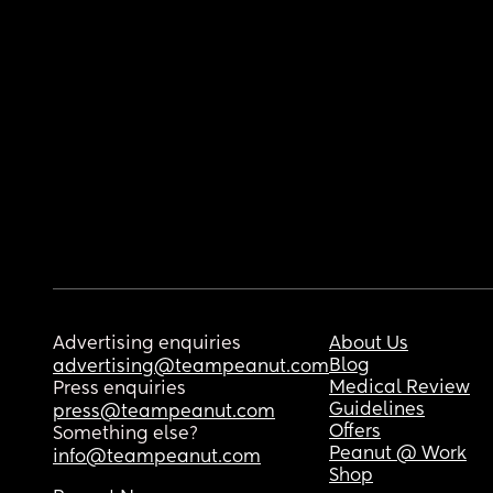
Advertising enquiries
About Us
Blog
advertising@teampeanut.com
Medical Review
Press enquiries
Guidelines
press@teampeanut.com
Offers
Something else?
Peanut @ Work
info@teampeanut.com
Shop