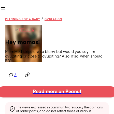
/
PLANNING FOR A BABY
OVULATION
in
TTC: USA
Hey mamas!
MomMed strips are so blurry but would you say I’m 
ovulating or close to ovulating? Also, If so, when should I 
BD?
3
Read more on Peanut
The views expressed in community are solely the opinions 
of participants, and do not reflect those of Peanut.