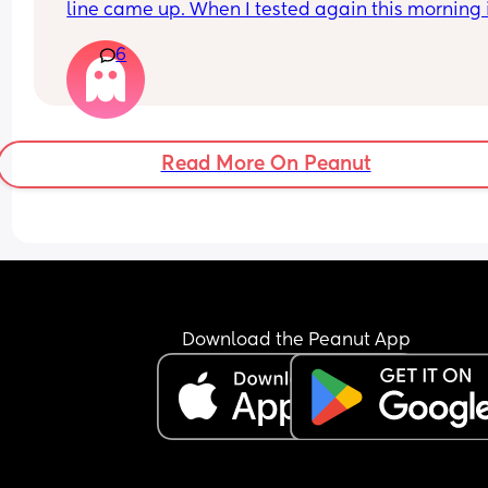
line came up. When I tested again this morning it
negative. My period isn’t due until Tuesday but 
6
feeling really crap and pregnant for the last we
Read More On Peanut
Download the Peanut App