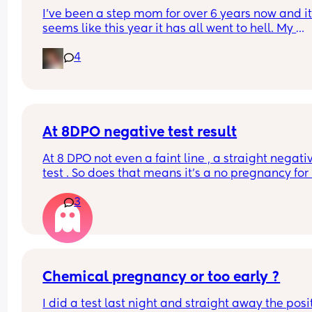
I’ve been a step mom for over 6 years now and it
seems like this year it has all went to hell. My 
relationship with my step kids, my feelings as a 
4
stepmom and everything else in general. I love 
husband and he supports me every way he can I j
don’t have anyone else in my situation that can 
or understands what I’m going through. If anyone
willing to listen or just give their thoughts I would
greatly appreciate it 💜
At 8DPO negative test result
At 8 DPO not even a faint line , a straight negativ
test . So does that means it’s a no pregnancy for
this month . Or there are future chances for hcg to
3
rise
Chemical pregnancy or too early ?
I did a test last night and straight away the posit