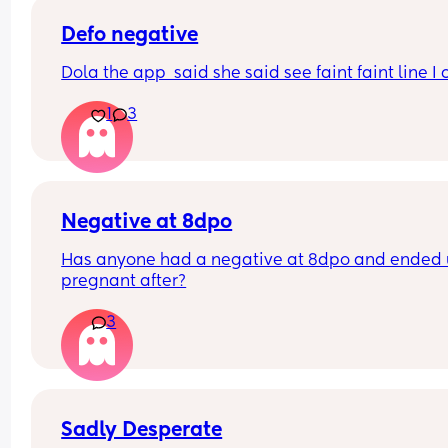
detection but still what I think are faint positives 
appeared withing the recommended time frame
Defo negative
xxx
Dola the app  said she said see faint faint line I 
1
3
Negative at 8dpo
Has anyone had a negative at 8dpo and ended 
pregnant after?
3
Sadly Desperate