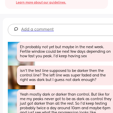
Learn more about our guidelines.
Add a comment
Eh probably not yet but maybe in the next week. 
Fertile window could be next few days depending on 
how fast you peak. I’d keep having sex
isn’t the test line supposed to be darker then the 
control line? The left line was super faded and the 
right was dark but I guess not dark enough?
Yeah mostly dark or darker than control. But like for 
me my peaks never got to be as dark as control they 
just got darker than all the rest. So I’d keep testing 
probably twice a day around 10am and maybe 6pm 
and just see what the progression looks like