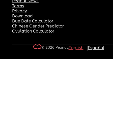
Peanut News
Terms
Privacy
Download
Due Date Calculator
Chinese Gender Predictor
Ovulation Calculator
© 2026 Peanut.
English
Español