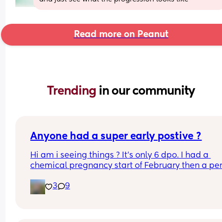
Read more on Peanut
Trending 
in our community
Anyone had a super early postive ?
Hi am i seeing things ? It's only 6 dpo. I had a 
chemical pregnancy start of February then a per
then a positive ovulation strip a week ago Could 
3
9
be the left over after the chemical ? It just seems 
early. This is an early detection test. This came u
within 2 minutes of dipping and it says to wait 3 
minutes. I've taken two after that arnt as early 