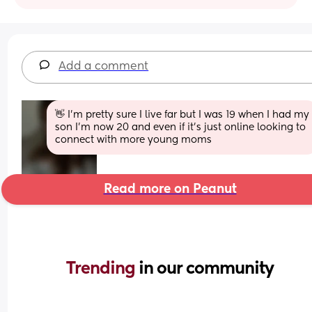
Add a comment
👋 I’m pretty sure I live far but I was 19 when I had my 
son I’m now 20 and even if it’s just online looking to 
connect with more young moms
Read more on Peanut
Trending 
in our community