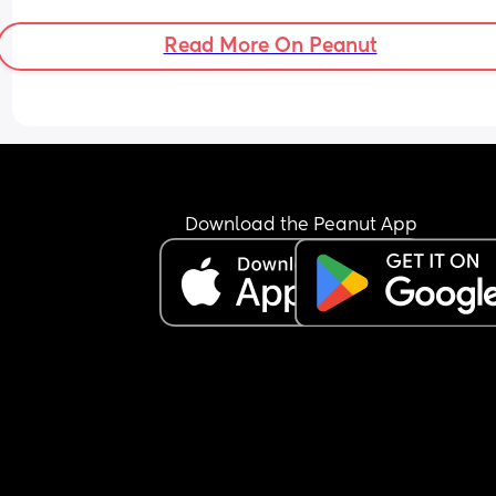
Read More On Peanut
Download the Peanut App