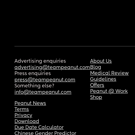
Advertising enquiries
About Us
Blog
advertising@teampeanut.com
Medical Review
Press enquiries
Guidelines
press@teampeanut.com
Offers
Something else?
Peanut @ Work
info@teampeanut.com
Shop
Peanut News
Terms
Privacy
Download
Due Date Calculator
Chinese Gender Predictor