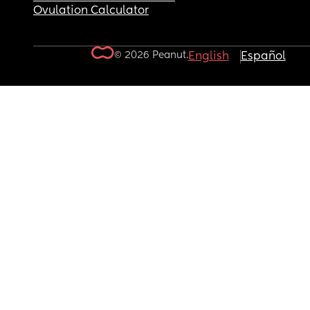
Ovulation Calculator
© 2026 Peanut.
English
Español