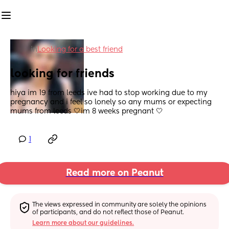
in
Looking for a best friend
looking for friends
hiya im 19 from leeds ive had to stop working due to my 
pregnancy and i feel so lonely so any mums or expecting 
mums from leeds 🤍im 8 weeks pregnant 🤍
1
Read more on Peanut
The views expressed in community are solely the opinions 
of participants, and do not reflect those of Peanut.
Learn more about our guidelines.