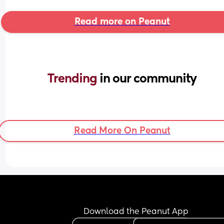
Read more on Peanut
Trending 
in our community
Read More On Peanut
Download the Peanut App