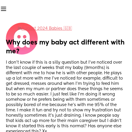
in
August 2024 Babies 🇬🇧
Why does my baby act different with 
me?
I don’t know if this is a silly question but I’ve noticed over 
the last couple of weeks that my baby (9months) is 
different with me to how he is with other people. He plays 
up a lot more with me I’ve noticed for example, difficult to 
get dressed, messes around when I’m trying to feed him 
but when my mum or partner does these things he seems 
to be so much easier. I just feel like I’m doing it wrong 
somehow or he prefers being with them sometimes or 
possibly bored of me because he’s with me 95% of the 
time. I make it fun and try not to show my frustration but 
honestly sometimes it’s just draining. I know people say 
that kids act up more for their main caregiver but I didn’t 
know it started this early is this normal? Has anyone else 
experienced this? Xx