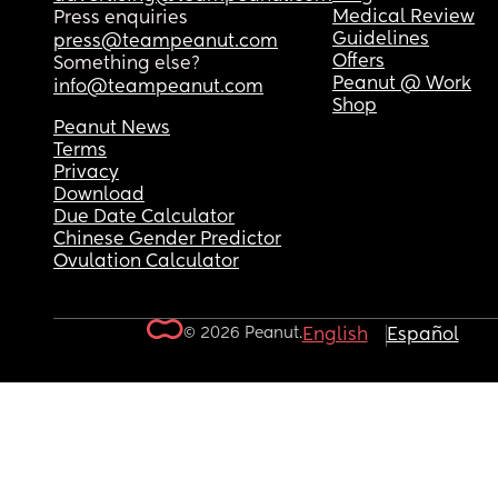
Medical Review
Press enquiries
Guidelines
press@teampeanut.com
Offers
Something else?
Peanut @ Work
info@teampeanut.com
Shop
Peanut News
Terms
Privacy
Download
Due Date Calculator
Chinese Gender Predictor
Ovulation Calculator
© 2026 Peanut.
English
Español