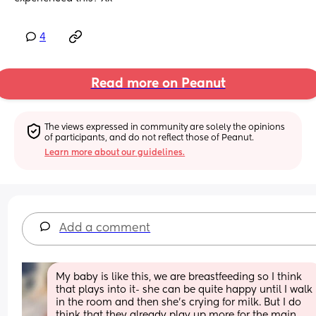
4
Read more on Peanut
The views expressed in community are solely the opinions 
of participants, and do not reflect those of Peanut.
Learn more about our guidelines.
Add a comment
My baby is like this, we are breastfeeding so I think 
that plays into it- she can be quite happy until I walk 
in the room and then she’s crying for milk. But I do 
think that they already play up more for the main 