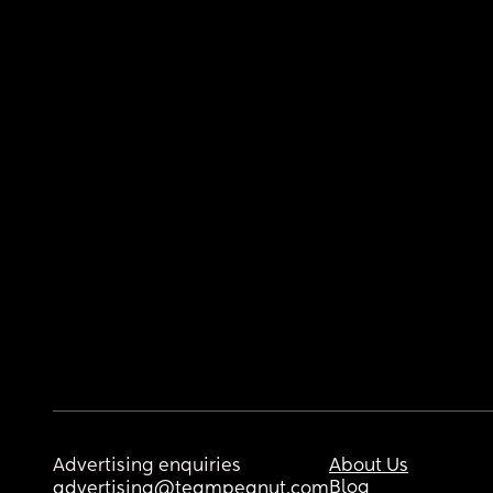
Advertising enquiries
About Us
Blog
advertising@teampeanut.com