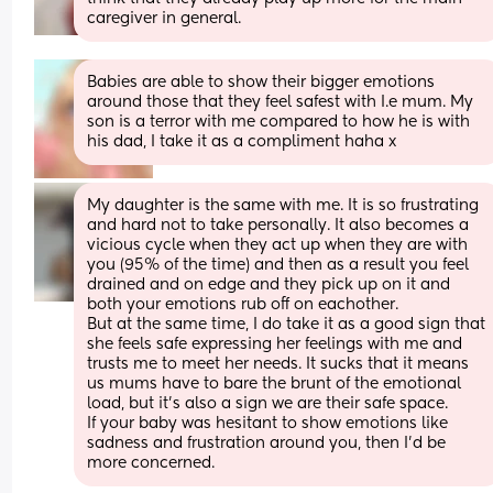
caregiver in general.
Babies are able to show their bigger emotions 
around those that they feel safest with I.e mum. My 
son is a terror with me compared to how he is with 
his dad, I take it as a compliment haha x
My daughter is the same with me. It is so frustrating 
and hard not to take personally. It also becomes a 
vicious cycle when they act up when they are with 
you (95% of the time) and then as a result you feel 
drained and on edge and they pick up on it and 
both your emotions rub off on eachother.
But at the same time, I do take it as a good sign that 
she feels safe expressing her feelings with me and 
trusts me to meet her needs. It sucks that it means 
us mums have to bare the brunt of the emotional 
load, but it's also a sign we are their safe space. 
If your baby was hesitant to show emotions like 
sadness and frustration around you, then I'd be 
more concerned.