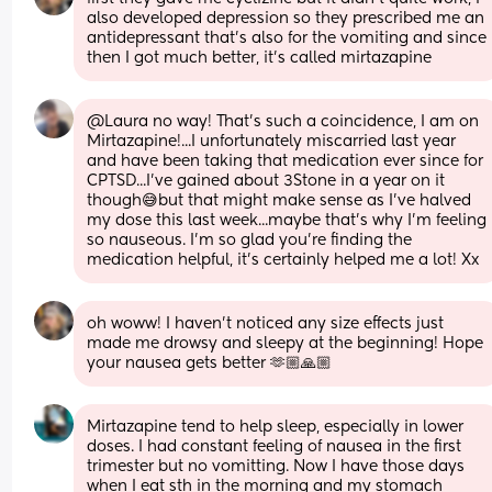
also developed depression so they prescribed me an 
antidepressant that’s also for the vomiting and since 
then I got much better, it’s called mirtazapine
@Laura no way! That's such a coincidence, I am on 
Mirtazapine!...I unfortunately miscarried last year 
and have been taking that medication ever since for 
CPTSD...I've gained about 3Stone in a year on it 
though😅but that might make sense as I've halved 
my dose this last week...maybe that's why I'm feeling 
so nauseous. I'm so glad you're finding the 
medication helpful, it's certainly helped me a lot! Xx
oh woww! I haven’t noticed any size effects just 
made me drowsy and sleepy at the beginning! Hope 
your nausea gets better 🫶🏼🙏🏼
Mirtazapine tend to help sleep, especially in lower 
doses. I had constant feeling of nausea in the first 
trimester but no vomitting. Now I have those days 
when I eat sth in the morning and my stomach 