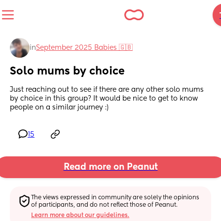
in
September 2025 Babies 🇬🇧
Solo mums by choice
Just reaching out to see if there are any other solo mums 
by choice in this group? It would be nice to get to know 
people on a similar journey :)
15
Read more on Peanut
The views expressed in community are solely the opinions 
of participants, and do not reflect those of Peanut.
Learn more about our guidelines.