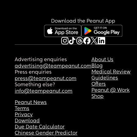
Download the Peanut App
Advertising enquiries
About Us
Blog
advertising@teampeanut.com
Medical Review
Press enquiries
Guidelines
press@teampeanut.com
Offers
Something else?
Peanut @ Work
info@teampeanut.com
Shop
Peanut News
Terms
Privacy
Download
Due Date Calculator
Chinese Gender Predictor