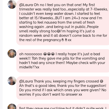
@Laura Oh no I feel you on that one! My first 
trimester was really bad too...especially at 7-10weeks, 
I couldn't even keep water down. I started to feel 
better at 15/16weeks...BUT I am 24+3 now and I'm 
starting to feel nausea from the smell of fresh 
washing again ..and being out in public..People 
smell really strong too😅I'm hoping it's just a 
random week and it all doesn't come back to me for 
the rest of the pregnancy🤞🤞xx
oh nooooooo 😭😭😭 I really hope it’s just a bad 
week!!! Tbh they gave me pills for the vomiting and 
hadn’t had any since then!! Maybe check with your 
midwife??xx
@Laura Thank you, keeping my fingers crossed 😅 
Ah that's a good idea, thank you for the suggestion! 
Do you mind if I ask which ones you were given? No 
worries if you don't want to answer xx
first they gave me cyclizine but it didn’t quite work, I 