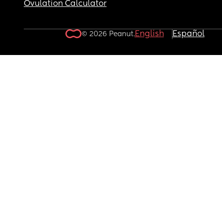
Ovulation Calculator
English
Español
© 2026 Peanut.