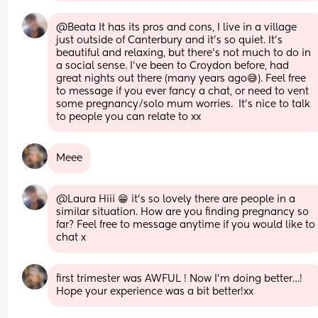
@Beata It has its pros and cons, I live in a village 
just outside of Canterbury and it's so quiet. It's 
beautiful and relaxing, but there's not much to do in 
a social sense. I've been to Croydon before, had 
great nights out there (many years ago😅). Feel free 
to message if you ever fancy a chat, or need to vent 
some pregnancy/solo mum worries.  It's nice to talk 
to people you can relate to xx
Meee
@Laura Hiii 😁 it's so lovely there are people in a 
similar situation. How are you finding pregnancy so 
far? Feel free to message anytime if you would like to 
chat x
first trimester was AWFUL ! Now I’m doing better…! 
Hope your experience was a bit better!xx