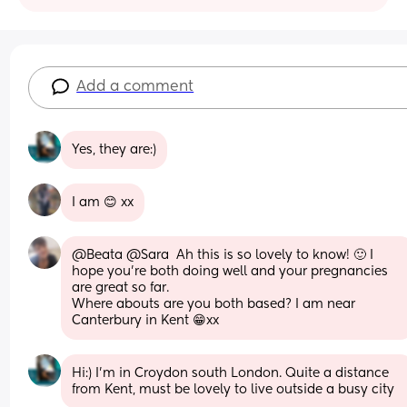
Add a comment
Yes, they are:)
I am 😊 xx
@Beata @Sara  Ah this is so lovely to know! 🙂 I 
hope you're both doing well and your pregnancies 
are great so far. 
Where abouts are you both based? I am near 
Canterbury in Kent 😁xx
Hi:) I'm in Croydon south London. Quite a distance 
from Kent, must be lovely to live outside a busy city