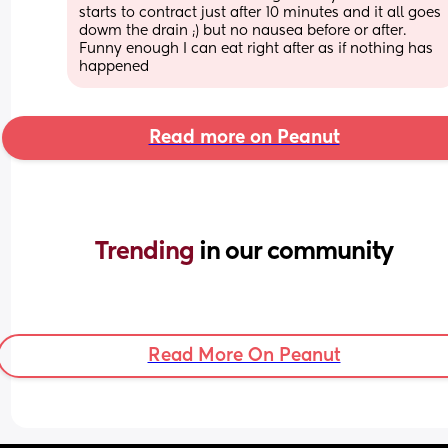
starts to contract just after 10 minutes and it all goes 
dowm the drain ;) but no nausea before or after. 
Funny enough I can eat right after as if nothing has 
happened
Read more on Peanut
Trending 
in our community
Read More On Peanut