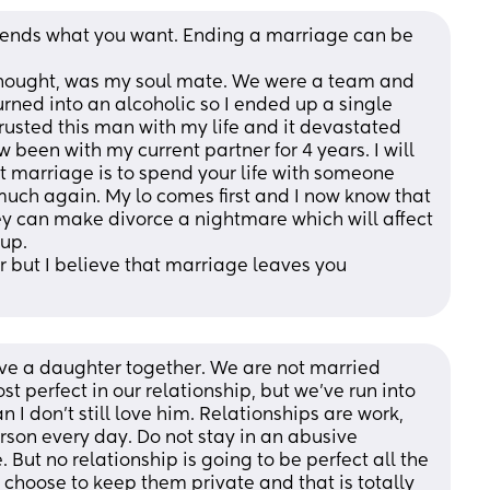
epends what you want. Ending a marriage can be 
 thought, was my soul mate. We were a team and 
rned into an alcoholic so I ended up a single 
trusted this man with my life and it devastated 
been with my current partner for 4 years. I will 
t marriage is to spend your life with someone 
much again. My lo comes first and I now know that 
hey can make divorce a nightmare which will affect 
 up.
er but I believe that marriage leaves you 
ve a daughter together. We are not married 
st perfect in our relationship, but we've run into 
 I don't still love him. Relationships are work, 
rson every day. Do not stay in an abusive 
. But no relationship is going to be perfect all the 
 choose to keep them private and that is totally 