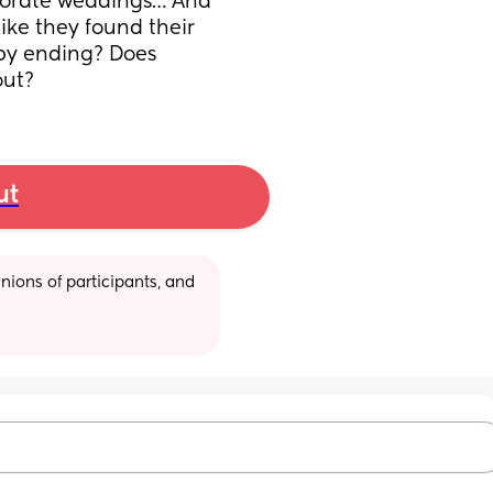
borate weddings… And 
ke they found their 
y ending? Does 
out?
ut
ions of participants, and 