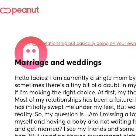
in
In a relationship but basically doing on your own
Marriage and weddings
Hello ladies! I am currently a single mom by
sometimes there’s a tiny bit of a doubt in my
if I’m making the right choice. At first, my t
Most of my relationships has been a failure. 
has initially swept me under my feet, But was
reality. So, my question is… Am I missing a lot
myself and having a baby and not waiting f
and get married? I see my friends and some