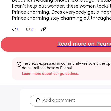
beautiful wedding photos, extravagant ela
I can’t help but wonder, these women looks li
Prince charming. Does everybody get a happ
Prince charming stay charming all through
1
2
Read more on Pean
The views expressed in community are solely the opin
do not reflect those of Peanut.
Learn more about our guidelines.
Add a comment