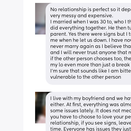
No relationship is perfect so it d
very messy and expensive.
I married when I was 30 to, who I
did everything together. He then tu
parent. Yes there were signs but I 
me when he let us down. I have now 
never marry again as I believe tha
and I will never trust anyone that 
if the other person chooses too, t
my lo even more than just a break
I'm sure that sounds like I am bitt
vulnerable to the other person
I live with my boyfriend and we ha
either. At first, everything was almo
some issues lately. It does not mean
you have to choose to love your pe
relationship, if you see signs, leave
time. Everyone has issues they just