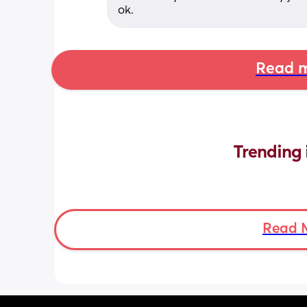
ok.
Read m
Trending 
Read 