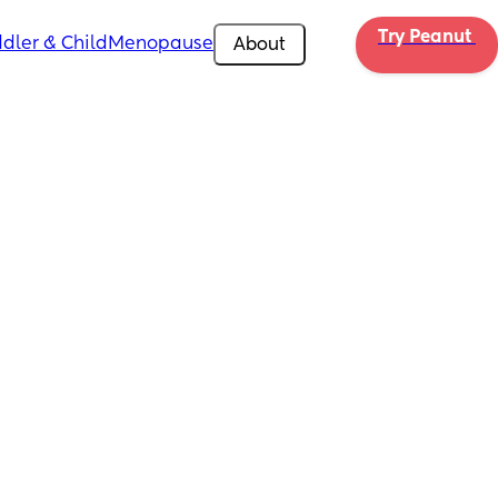
Try Peanut 
dler & Child
Menopause
About