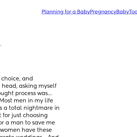
Planning for a Baby
Pregnancy
Baby
Tod
.
 choice, and 
 head, asking myself 
hought process was… 
Most men in my life 
 a total nightmare in 
 for just choosing 
or a man to save me 
 women have these 