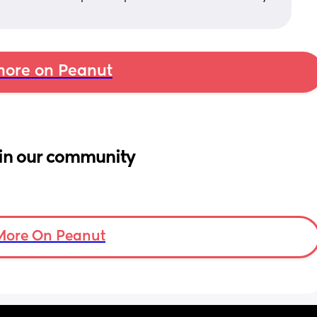
ore on Peanut
in our community
More On Peanut