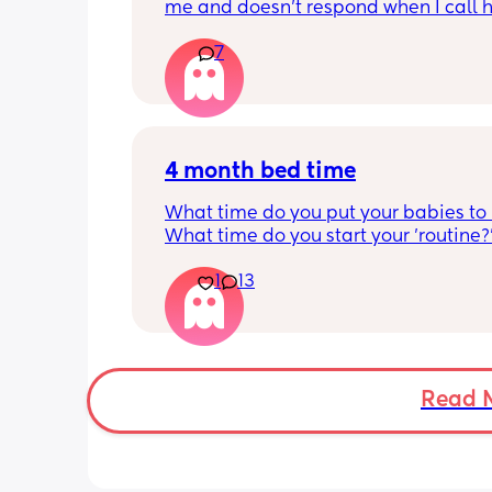
me and doesn’t respond when I call h
this just be a phase or personality trai
7
apposed to autism
4 month bed time
What time do you put your babies to
What time do you start your 'routine?
My LO currently goes to bed around 
1
13
10.30pm, and I know i need to start br
it forward. Everytime ive tried, it take
for my LO to settle. 
We are exclusively breastfeeding. Any
advice Mamas?
Read 