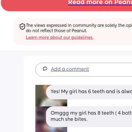
Read more on Pean
The views expressed in community are solely the opin
do not reflect those of Peanut.
Learn more about our guidelines.
Add a comment
Yes! My girl has 6 teeth and is alw
Omggg my girl has 8 teeth ( 4 botto
much she bites.