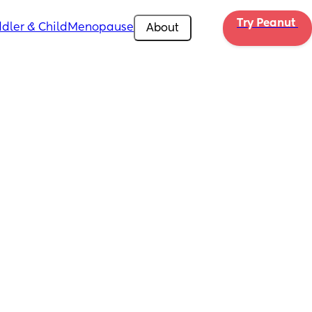
Try Peanut 
dler & Child
Menopause
About