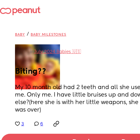
/
BABY
BABY MILESTONES
in
July 2024 Babies 🇺🇸
Biting??
My 10 month old had 2 teeth and all she uses 
me. Only me. I have little bruises up and d
else?(here she is with her little weapons, s
was over)
3
6