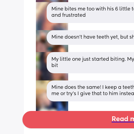
Mine bites me too with his 6 little
and frustrated
Mine doesn’t have teeth yet, but 
My little one just started biting. M
bit
Mine does the same! I keep a teethe
me or try’s I give that to him inste
Read m