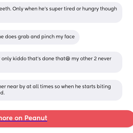
 teeth. Only when he's super tired or hungry though 
she does grab and pinch my face
y only kiddo that's done that😆 my other 2 never 
r near by at all times so when he starts biting 
ad.
ore on Peanut