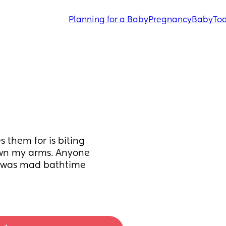
Planning for a Baby
Pregnancy
Baby
Tod
them for is biting 
own my arms. Anyone 
he was mad bathtime 