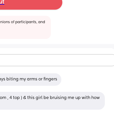
ut
ions of participants, and 
ays biting my arms or fingers
m , 4 top ) & this girl be bruising me up with how 