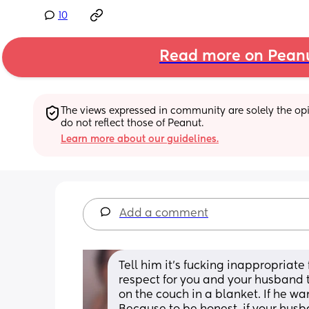
10
Read more on Pean
The views expressed in community are solely the opin
do not reflect those of Peanut.
Learn more about our guidelines.
Add a comment
Tell him it’s fucking inappropriate 
respect for you and your husband t
on the couch in a blanket. If he wan