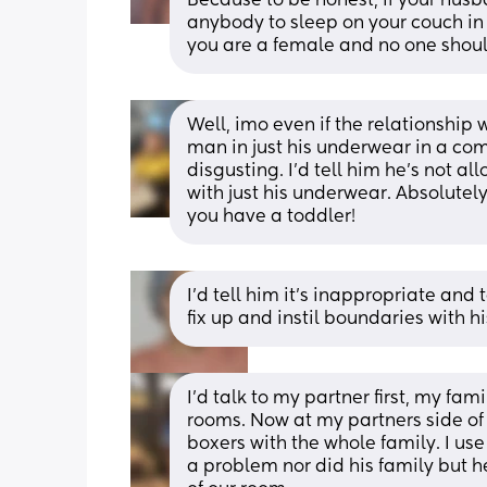
Because to be honest, if your hus
anybody to sleep on your couch in h
you are a female and no one shoul
Well, imo even if the relationship w
man in just his underwear in a com
disgusting. I'd tell him he's not 
with just his underwear. Absolutely
you have a toddler!
I'd tell him it's inappropriate and 
fix up and instil boundaries with hi
I’d talk to my partner first, my fam
rooms. Now at my partners side of t
boxers with the whole family. I use 
a problem nor did his family but h