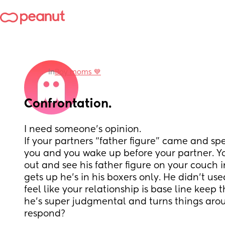
in
Boy moms 💙
Confrontation.
I need someone’s opinion. 
If your partners “father figure” came and sp
you and you wake up before your partner. Yo
out and see his father figure on your couch 
gets up he’s in his boxers only. He didn’t used
feel like your relationship is base line keep 
he’s super judgmental and turns things aro
respond?