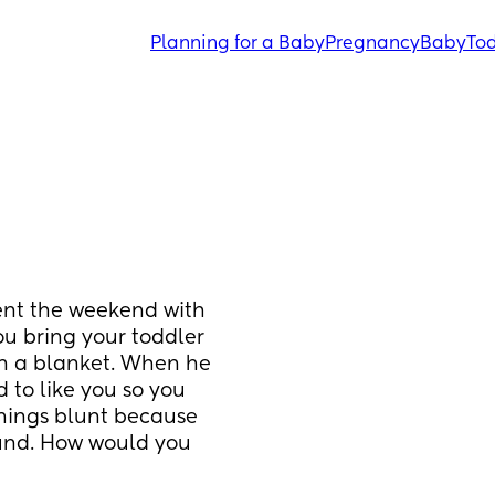
Planning for a Baby
Pregnancy
Baby
Tod
ent the weekend with 
u bring your toddler 
in a blanket. When he 
 to like you so you 
things blunt because 
und. How would you 