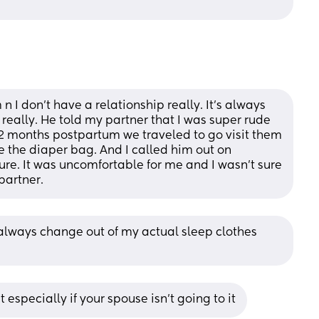
n I don’t have a relationship really. It’s always 
ally. He told my partner that I was super rude 
2 months postpartum we traveled to go visit them 
 the diaper bag. And I called him out on 
gure. It was uncomfortable for me and I wasn’t sure 
partner.
always change out of my actual sleep clothes 
t especially if your spouse isn’t going to it