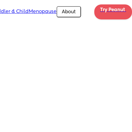
Try Peanut 
dler & Child
Menopause
About