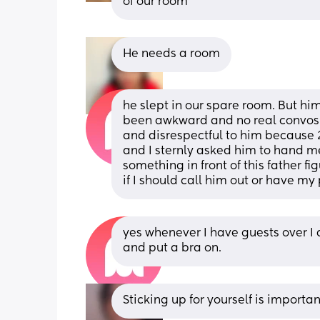
of our room
He needs a room
he slept in our spare room. But him 
been awkward and no real convos re
and disrespectful to him because 
and I sternly asked him to hand me
something in front of this father fi
if I should call him out or have my 
yes whenever I have guests over I 
and put a bra on.
Sticking up for yourself is importan