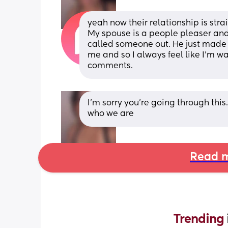
yeah now their relationship is strai
My spouse is a people pleaser and I
called someone out. He just made
me and so I always feel like I’m w
comments.
I’m sorry you’re going through this
who we are
Read m
Trending 