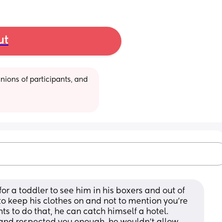
ut
ions of participants, and 
for a toddler to see him in his boxers and out of 
o keep his clothes on and not to mention you’re 
ts to do that, he can catch himself a hotel. 