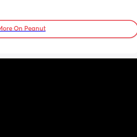
More On Peanut