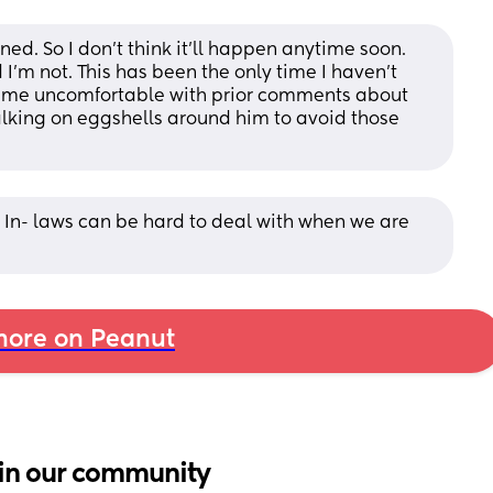
ned. So I don’t think it’ll happen anytime soon. 
’m not. This has been the only time I haven’t 
 me uncomfortable with prior comments about 
alking on eggshells around him to avoid those 
. In- laws can be hard to deal with when we are 
ore on Peanut
in our community