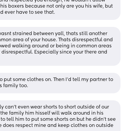
band respected you enough, he wouldn’t allow 
is boxers because not only are you his wife, but 
d ever have to see that.
asnt strained between yall, thats still another 
mon area of your house. Thats disrespectful and 
allowed walking around or being in common areas 
 disrespectful. Especially since your there and 
to put some clothes on. Then I'd tell my partner to 
s family too.
ily can’t even wear shorts to short outside of our 
he family him hisself will walk around in his 
to tell him to put some shorts on but he didn’t see 
e does respect mine and keep clothes on outside 