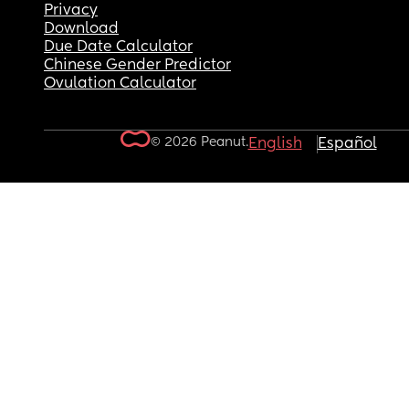
Privacy
Download
Due Date Calculator
Chinese Gender Predictor
Ovulation Calculator
© 2026 Peanut.
English
Español