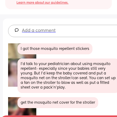
Learn more about our guidelines.
Add a comment
I got those mosquito repellent stickers
I’d talk to your pediatrician about using mosquito 
repellent- especially since your babies still very 
young. But I’d keep the baby covered and put a 
mosquito net on the stroller/car-seat. You can set up 
a fan on the stroller to blow as well as put a fitted 
sheet over a pack’n’play.
get the mosquito net cover for the stroller