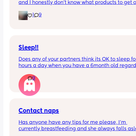
and I honestly don’t know what products to get or
how to encourage those natural curls. My hair is 
1
9
completely straight so I haven’t got a clue. Pleas
help. Her hair isn’t knotty at all though surprisin
Sleep!!
Does any of your partners think its OK to sleep for
hours a day when you have a 6month old regardl
of how strenuous their work week is? My partner 
9
to bed at 9 last night with me and the baby and 
still not even attempted to get out of bed it's now
to 1 in the afternoon! I'm livid and he wonders wh
I'm always mardy with him! What's your opinions
this....??
Contact naps
Has anyone have any tips for me please, I’m 
currently breastfeeding and she always falls asl
on me or I’m rocking her to sleep in my arms, but