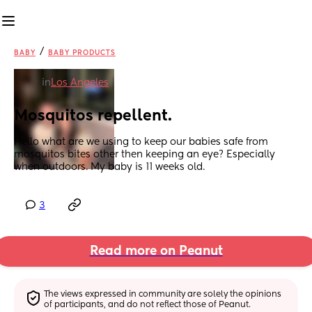
/
BABY
BABY PRODUCTS
in
Los Angeles
Mosquitos repellent.
Hello what are we using to keep our babies safe from 
mosquitos bites other then keeping an eye? Especially 
when outdoors. My baby is 11 weeks old.
3
Read more on Peanut
The views expressed in community are solely the opinions 
of participants, and do not reflect those of Peanut.