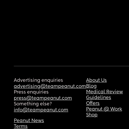
Advertising enquiries
About Us
Blog
advertising@teampeanut.com
Medical Review
Press enquiries
Guidelines
press@teampeanut.com
Offers
Something else?
Peanut @ Work
info@teampeanut.com
Shop
Peanut News
Terms