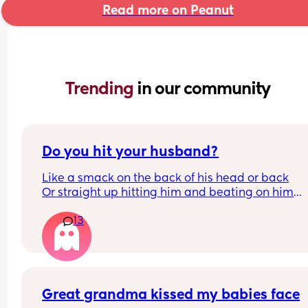
Read more on Peanut
Trending 
in our community
Do you hit your husband?
Like a smack on the back of his head or back
Or straight up hitting him and beating on him
Or not at all
13
Great grandma kissed my babies face