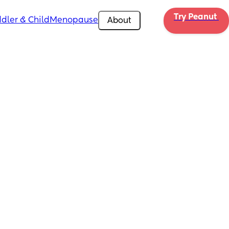
Try Peanut 
dler & Child
Menopause
About