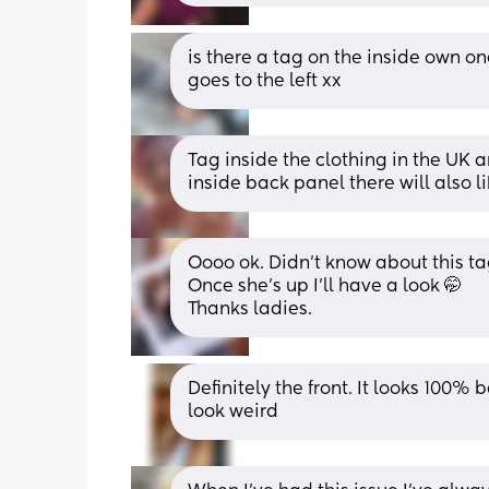
is there a tag on the inside own one
goes to the left xx
Tag inside the clothing in the UK ar
inside back panel there will also li
Oooo ok. Didn’t know about this tag
Once she’s up I’ll have a look 🤭 
Thanks ladies.
Definitely the front. It looks 100% 
look weird