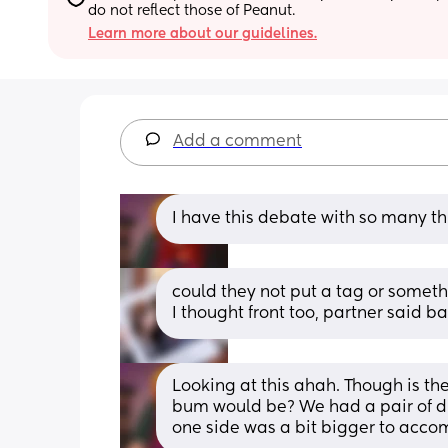
do not reflect those of Peanut.
Learn more about our guidelines.
Add a comment
I have this debate with so many thi
could they not put a tag or someth
I thought front too, partner said ba
Looking at this ahah. Though is ther
bum would be? We had a pair of du
one side was a bit bigger to acco