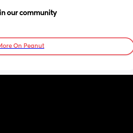
in our community
More On Peanut