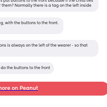
 put buttons to the front because if the child lies 
 them? Normally there is a tag on the left inside
g, with the buttons to the front. 
ns is always on the left of the wearer - so that 
 do the buttons to the front
ore on Peanut