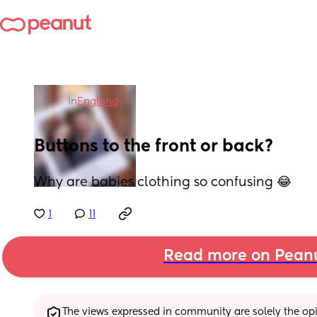
in
England
Buttons to the front or back?
Why are babies clothing so confusing 😂
1
11
Read more on Pean
The views expressed in community are solely the opin