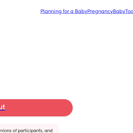
Planning for a Baby
Pregnancy
Baby
Tod
ut
ions of participants, and 