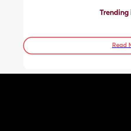
Trending 
Read 