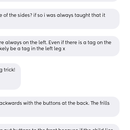
 of the sides? if so i was always taught that it 
e always on the left. Even if there is a tag on the 
kely be a tag in the left leg x
 trick! 
backwards with the buttons at the back. The frills 