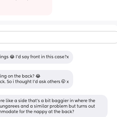
ngs 😂 I’d say front in this case?x
ing on the back? 😂 
ck. So i thought I’d ask others 🤭 x
e like a side that’s a bit baggier in where the 
ngarees and a similar problem but turns out 
mmodate for the nappy at the back?