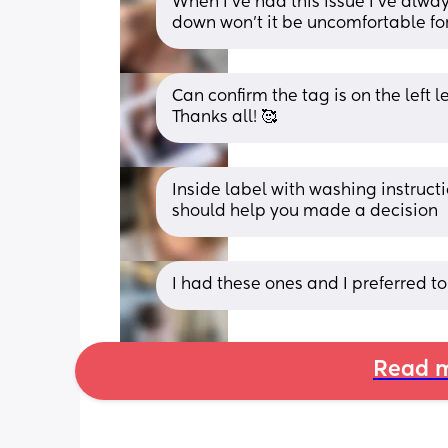
When I’ve had this issue I’ve always
down won’t it be uncomfortable for
Can confirm the tag is on the left le
Thanks all! 🥰
Inside label with washing instructio
should help you made a decision
I had these ones and I preferred to
Read m