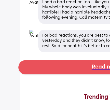
I had a bad reaction too - like you 
My whole body was involuntarily sp
horrible! I had a horrible headache 
following evening. Call maternity t
For bad reactions, you are best to c
yesterday and they didn’t know, loo
rest. Said for health it’s better to c
Read m
Trending 