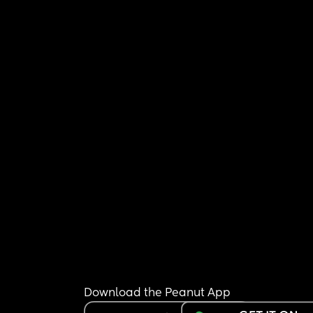
Download the Peanut App