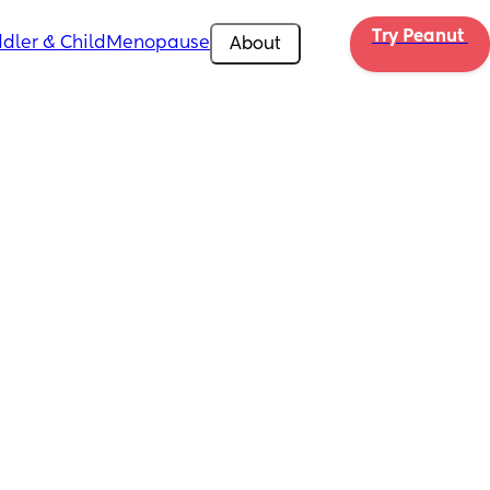
Try Peanut 
dler & Child
Menopause
About