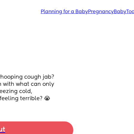
Planning for a Baby
Pregnancy
Baby
Tod
 whooping cough jab? 
 with what can only 
eezing cold, 
eeling terrible? 😭
ut