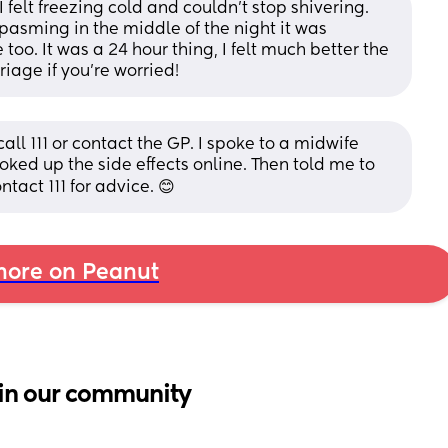
I felt freezing cold and couldn’t stop shivering. 
asming in the middle of the night it was 
too. It was a 24 hour thing, I felt much better the 
riage if you’re worried!
all 111 or contact the GP. I spoke to a midwife 
ked up the side effects online. Then told me to 
ontact 111 for advice. 😊
ore on Peanut
in our community