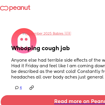
in
November 2025 Babies 🇬🇧
Whooping cough jab
Anyone else had terrible side effects of the
Had it Friday and feel like I am coming down
be described as the worst cold! Constantly fr
headaches all over body aches just general f
4
Read more on Pean