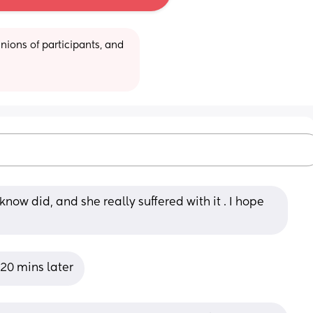
ions of participants, and 
know did, and she really suffered with it . I hope 
 20 mins later