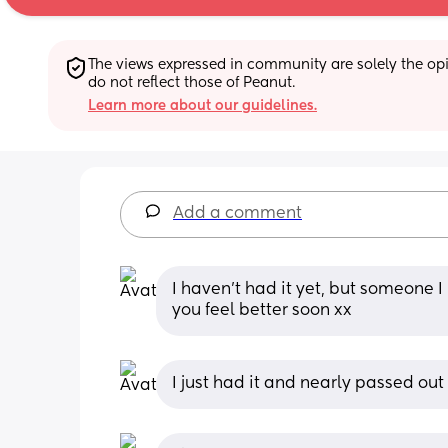
The views expressed in community are solely the opin
do not reflect those of Peanut.
Learn more about our guidelines.
Add a comment
I haven't had it yet, but someone I 
you feel better soon xx
I just had it and nearly passed out