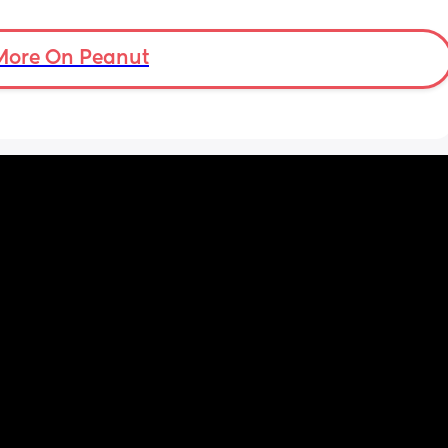
More On Peanut