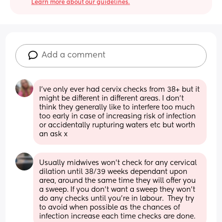
Learn more about our guidelines.
Add a comment
I’ve only ever had cervix checks from 38+ but it 
might be different in different areas. I don’t 
think they generally like to interfere too much 
too early in case of increasing risk of infection 
or accidentally rupturing waters etc but worth 
an ask x
Usually midwives won't check for any cervical 
dilation until 38/39 weeks dependant upon 
area, around the same time they will offer you 
a sweep. If you don't want a sweep they won't 
do any checks until you're in labour.  They try 
to avoid when possible as the chances of 
infection increase each time checks are done.