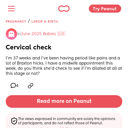
Try Peanut 
/
PREGNANCY
LABOR & BIRTH
in
June 2025 Babies 🇬🇧
Cervical check
I’m 37 weeks and I’ve been having period like pains and a 
lot of Braxton hicks. I have a midwife appointment this 
week, do you think she’d check to see if I’m dilated at all at 
this stage or not?
4
Read more on Peanut
The views expressed in community are solely the opinions 
of participants, and do not reflect those of Peanut.