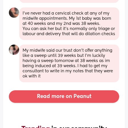
I’ve never had a cervical check at any of my 
midwife appointments. My 1st baby was born 
at 40 weeks and my 2nd was 38 weeks. 
You can ask her but it’s normally only triage or 
labour and delivery that will do dilation checks
My midwife said our trust don’t offer anything 
like a sweep until 39 weeks but I’m luckily 
having a sweep tomorrow at 38 weeks as im 
being induced at 39 weeks. I had to get my 
consultant to write in my notes that they were 
ok with it
Read more on Peanut