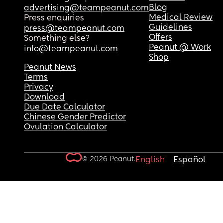
Blog
advertising@teampeanut.com
Medical Review
Press enquiries
Guidelines
press@teampeanut.com
Offers
Something else?
Peanut @ Work
info@teampeanut.com
Shop
Peanut News
Terms
Privacy
Download
Due Date Calculator
Chinese Gender Predictor
Ovulation Calculator
© 2026 Peanut.
English
Español