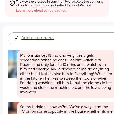
The views expressed in community are solely the opinions 
of participants, and do not reflect those of Peanut.
Learn more about our guidelines.
Add a comment
My lo is almost 13 mo and very rarely gets 
screentime. When he does I let him watch Mrs 
Rachel and only for like 10 mins and I watch with 
him and engage. My lo doesn’t let me do anything 
either but  I just involve him in Everything! When I’m 
in the kitchen he likes to sweep the floors or when 
I’m doing washing I tell him to put the clothes in the 
wash and close the machine etc and he loves being 
involved!
So my toddler is now 2y7m. We've always had the 
TV on on some capacity in the house whether its me 