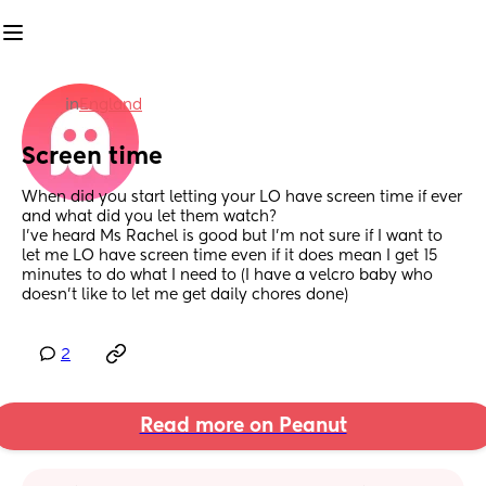
in
England
Screen time
When did you start letting your LO have screen time if ever 
and what did you let them watch?
I’ve heard Ms Rachel is good but I’m not sure if I want to 
let me LO have screen time even if it does mean I get 15 
minutes to do what I need to (I have a velcro baby who 
doesn’t like to let me get daily chores done)
2
Read more on Peanut