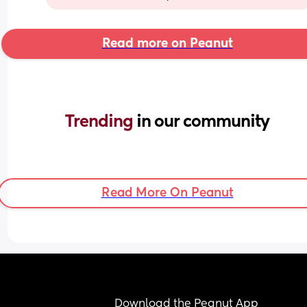
Read more on Peanut
Trending 
in our community
Read More On Peanut
Download the Peanut App