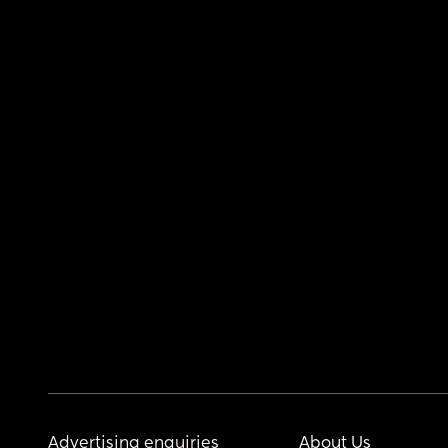
Advertising enquiries
About Us