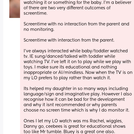
watching it or something for the baby. I'm a believer 
of there are two very different outcomes of 
screentime.
Screentime with no interaction from the parent and 
no monitoring.
Screentime with interaction from the parent. 
I've always interacted while baby/toddler watched 
tv. IE sung/danced/talked with toddler while 
watching TV. I've left it on to play while we play with 
toys. I make sure its educational and nothing 
inappropriate or AI/mindless. Now when the TV is on 
my LO prefers to play rather than watch it.
Its helped my daughter in so many ways including 
language/sign and imaginative play. However I also 
recognise how it can be bad for the development 
and why it isnt recommended or why parents 
choose no screen time which is why I do monitor it. 
Ones I let my LO watch was ms Rachel, wiggles, 
Danny go, ceebees is great for educational shows 
too like Mr tumble. Bluey is a great one also.