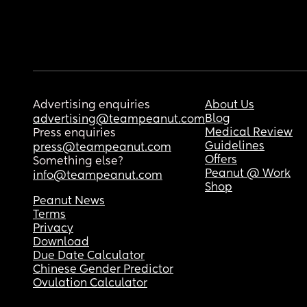
Advertising enquiries
About Us
Blog
advertising@teampeanut.com
Medical Review
Press enquiries
Guidelines
press@teampeanut.com
Offers
Something else?
Peanut @ Work
info@teampeanut.com
Shop
Peanut News
Terms
Privacy
Download
Due Date Calculator
Chinese Gender Predictor
Ovulation Calculator