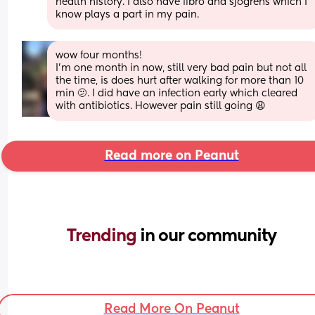
health history. I also have fibro and sjogrens which I 
know plays a part in my pain.
wow four months!
I’m one month in now, still very bad pain but not all 
the time, is does hurt after walking for more than 10 
min 🫤. I did have an infection early which cleared 
with antibiotics. However pain still going 😩
Read more on Peanut
Trending 
in our community
Read More On Peanut