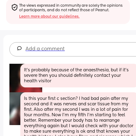
The views expressed in community are solely the opinions 
of participants, and do not reflect those of Peanut.
Learn more about our guidelines.
Add a comment
It’s probably because of the anaesthesia, but if it’s 
severe then you should definitely contact your 
health visitor
Is this your first c section? I had bad pain after my 
second and it was nerves and scar tissue from my 
first. Also after my second I was in a lot of pain for 
four months. Now I'm my fifth I'm starting to feel 
better. Remember your body has to rearrange 
everything again but I would check with your doctor 
to make sure everything is ok and that knows your 