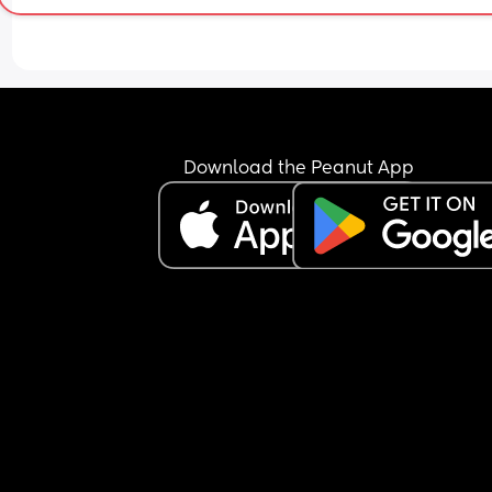
Download the Peanut App