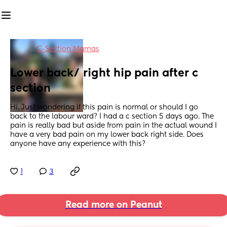
in
C-Section Mamas
Lower back/ right hip pain after c 
section
Hi. Just wondering if this pain is normal or should I go 
back to the labour ward? I had a c section 5 days ago. The 
pain is really bad but aside from pain in the actual wound I 
have a very bad pain on my lower back right side. Does 
anyone have any experience with this?
1
3
Read more on Peanut