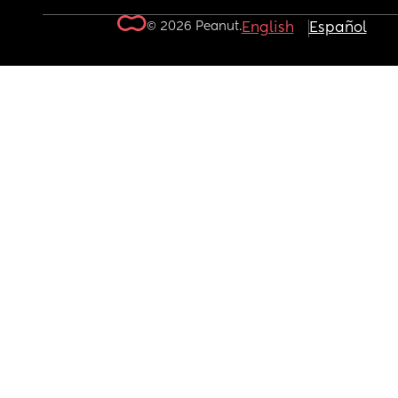
© 2026 Peanut.
English
Español