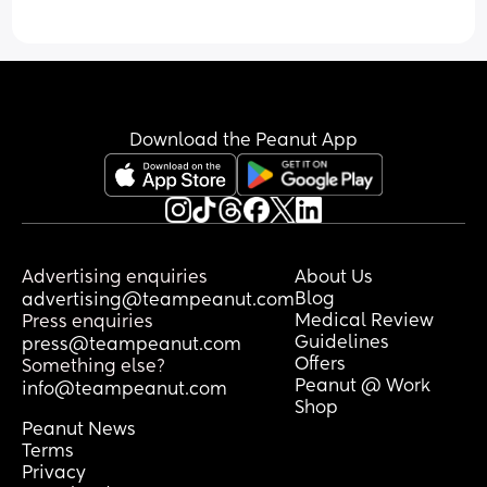
Download the Peanut App
Advertising enquiries
About Us
Blog
advertising@teampeanut.com
Medical Review
Press enquiries
Guidelines
press@teampeanut.com
Offers
Something else?
Peanut @ Work
info@teampeanut.com
Shop
Peanut News
Terms
Privacy