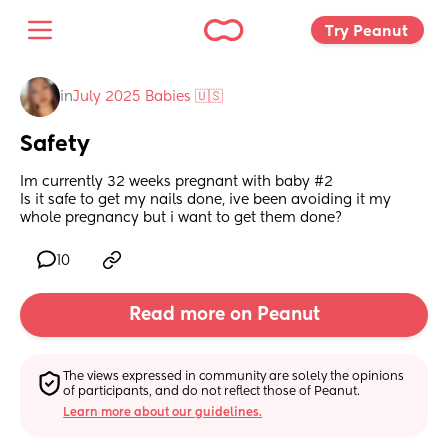
Try Peanut 
in
July 2025 Babies 🇺🇸
Safety
Im currently 32 weeks pregnant with baby #2 
Is it safe to get my nails done, ive been avoiding it my 
whole pregnancy but i want to get them done?
10
Read more on Peanut
The views expressed in community are solely the opinions 
of participants, and do not reflect those of Peanut.
Learn more about our guidelines.