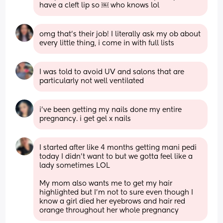
have a cleft lip so ￼ who knows lol
omg that’s their job! I literally ask my ob about 
every little thing, i come in with full lists
I was told to avoid UV and salons that are 
particularly not well ventilated
i’ve been getting my nails done my entire 
pregnancy. i get gel x nails
I started after like 4 months getting mani pedi 
today I didn’t want to but we gotta feel like a 
lady sometimes LOL 
My mom also wants me to get my hair 
highlighted but I’m not to sure even though I 
know a girl died her eyebrows and hair red 
orange throughout her whole pregnancy