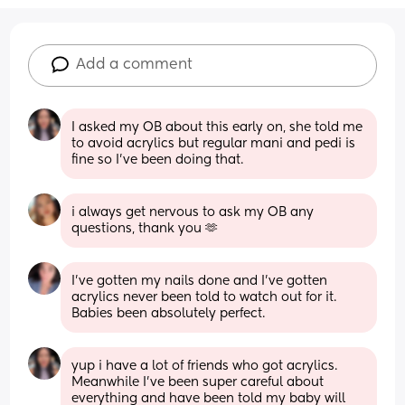
Add a comment
I asked my OB about this early on, she told me 
to avoid acrylics but regular mani and pedi is 
fine so I’ve been doing that.
i always get nervous to ask my OB any 
questions, thank you 🫶
I’ve gotten my nails done and I’ve gotten 
acrylics never been told to watch out for it. 
Babies been absolutely perfect.
yup i have a lot of friends who got acrylics. 
Meanwhile I’ve been super careful about 
everything and have been told my baby will 