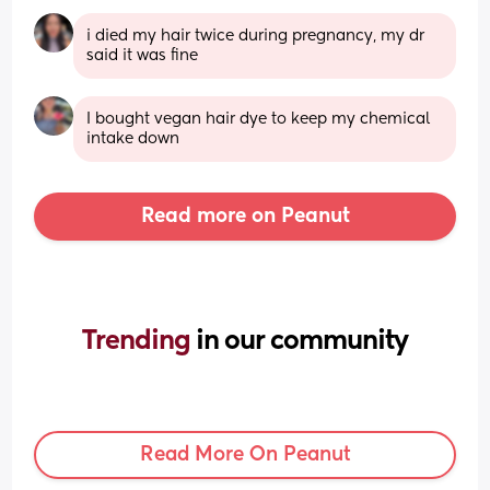
i died my hair twice during pregnancy, my dr 
said it was fine
I bought vegan hair dye to keep my chemical 
intake down
Read more on Peanut
Trending 
in our community
Read More On Peanut