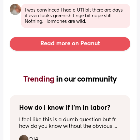
I was convinced I had a UTI bit there are days 
it even looks greenish tinge bit nope still 
Notning. Hormones are wild.
Read more on Peanut
Trending 
in our community
How do I know if I’m in labor?
I feel like this is a dumb question but fr 
how do you know without the obvious 
signs? 
14