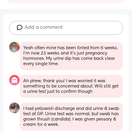
Add a comment
Yeah often mine has been tinted from 6 weeks. 
I’m now 23 weeks and it’s just pregnancy 
hormones. My urine dip has come back clear 
every single time.
Ah phew, thank you! I was worried it was 
something to be concerned about. Will still get 
a urine test just to confirm though
I had yellowish discharge and did urine & swab 
test at GP. Urine test was normal. but swab has 
grown thrush (candida). I was given pessary & 
cream for a week.