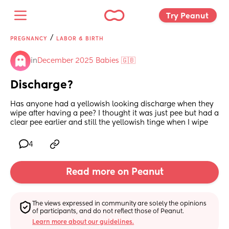
Try Peanut 
/
PREGNANCY
LABOR & BIRTH
in
December 2025 Babies 🇬🇧
Discharge?
Has anyone had a yellowish looking discharge when they 
wipe after having a pee? I thought it was just pee but had a 
clear pee earlier and still the yellowish tinge when I wipe
4
Read more on Peanut
The views expressed in community are solely the opinions 
of participants, and do not reflect those of Peanut.
Learn more about our guidelines.