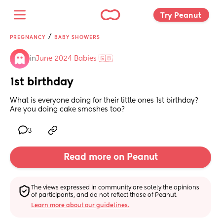
Try Peanut 
/
PREGNANCY
BABY SHOWERS
in
June 2024 Babies 🇬🇧
1st birthday
What is everyone doing for their little ones 1st birthday? 
Are you doing cake smashes too?
3
Read more on Peanut
The views expressed in community are solely the opinions 
of participants, and do not reflect those of Peanut.
Learn more about our guidelines.