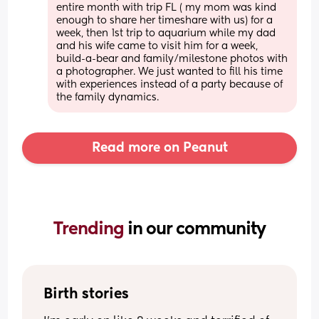
entire month with trip FL ( my mom was kind 
enough to share her timeshare with us) for a 
week, then 1st trip to aquarium while my dad 
and his wife came to visit him for a week, 
build-a-bear and family/milestone photos with 
a photographer. We just wanted to fill his time 
with experiences instead of a party because of 
the family dynamics.
Read more on Peanut
Trending 
in our community
Birth stories