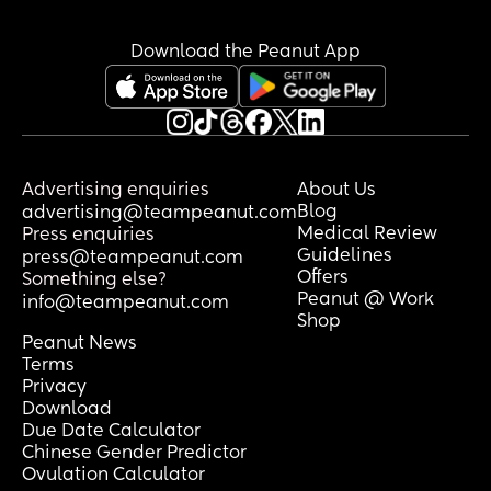
Download the Peanut App
Advertising enquiries
About Us
Blog
advertising@teampeanut.com
Medical Review
Press enquiries
Guidelines
press@teampeanut.com
Offers
Something else?
Peanut @ Work
info@teampeanut.com
Shop
Peanut News
Terms
Privacy
Download
Due Date Calculator
Chinese Gender Predictor
Ovulation Calculator