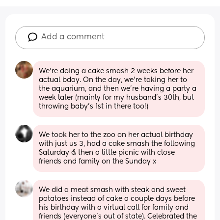
Add a comment
We're doing a cake smash 2 weeks before her 
actual bday. On the day, we're taking her to 
the aquarium, and then we're having a party a 
week later (mainly for my husband's 30th, but 
throwing baby's 1st in there too!)
We took her to the zoo on her actual birthday 
with just us 3, had a cake smash the following 
Saturday & then a little picnic with close 
friends and family on the Sunday x
We did a meat smash with steak and sweet 
potatoes instead of cake a couple days before 
his birthday with a virtual call for family and 
friends (everyone’s out of state). Celebrated the 