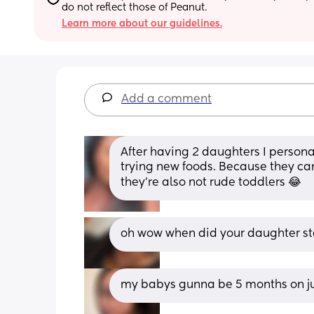
do not reflect those of Peanut.
Learn more about our guidelines.
Add a comment
After having 2 daughters I persona
trying new foods. Because they can 
they’re also not rude toddlers 😂
oh wow when did your daughter st
my babys gunna be 5 months on jun