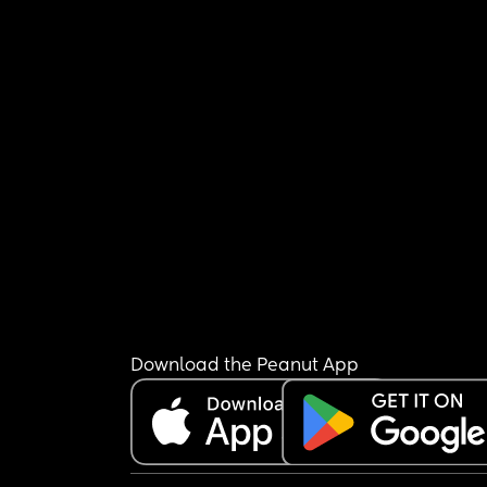
Download the Peanut App