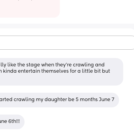
lly like the stage when they’re crawling and 
kinda entertain themselves for a little bit but 
arted crawling my daughter be 5 months June 7
e 6th!!!