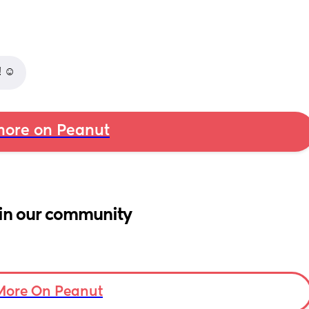
 ☺️
ore on Peanut
in our community
More On Peanut