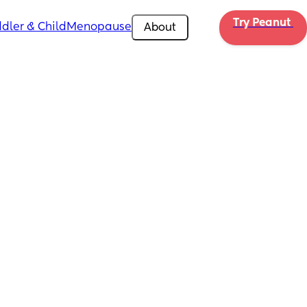
Try Peanut 
dler & Child
Menopause
About