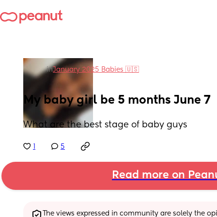
in
January 2025 Babies 🇺🇸
My baby girl be 5 months June 7
What are the best stage of baby guys
1
5
Read more on Pean
The views expressed in community are solely the opin