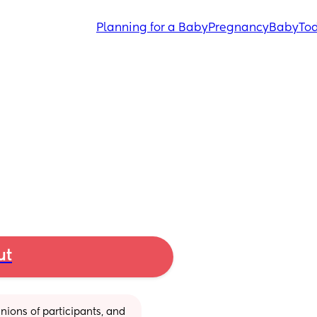
Planning for a Baby
Pregnancy
Baby
Tod
ut
ions of participants, and 