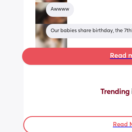
Awwww
Our babies share birthday, the 7th!
Read m
Trending 
Read 