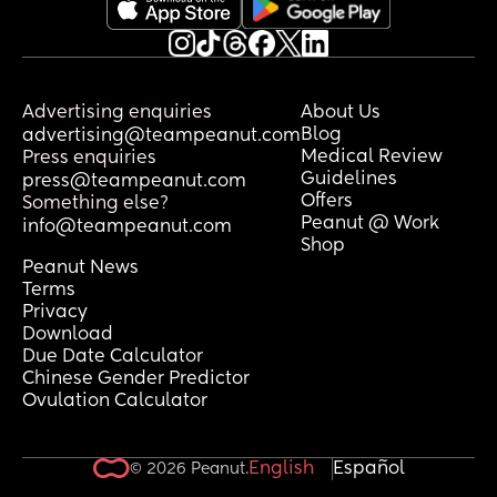
Advertising enquiries
About Us
Blog
advertising@teampeanut.com
Medical Review
Press enquiries
Guidelines
press@teampeanut.com
Offers
Something else?
Peanut @ Work
info@teampeanut.com
Shop
Peanut News
Terms
Privacy
Download
Due Date Calculator
Chinese Gender Predictor
Ovulation Calculator
English
Español
© 2026 Peanut.