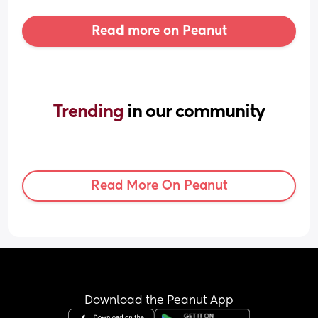
Read more on Peanut
Trending 
in our community
Read More On Peanut
Download the Peanut App