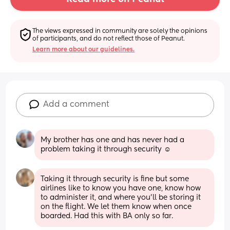
The views expressed in community are solely the opinions 
of participants, and do not reflect those of Peanut.
Learn more about our guidelines.
Add a comment
My brother has one and has never had a 
problem taking it through security ☺️
Taking it through security is fine but some 
airlines like to know you have one, know how 
to administer it, and where you’ll be storing it 
on the flight. We let them know when once 
boarded. Had this with BA only so far.