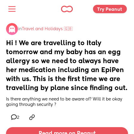
Try Peanut 
in
Travel and Holidays 🇬🇧
Hi ! We are travelling to Italy 
tomorrow and my baby has an egg 
allergy so we need to always have 
her medication including an EpiPen 
with us. This is the first time we are 
travelling by plane since finding out.
Is there anything we need to be aware of? Will it be okay 
going through security ?
2
Read more on Peanut