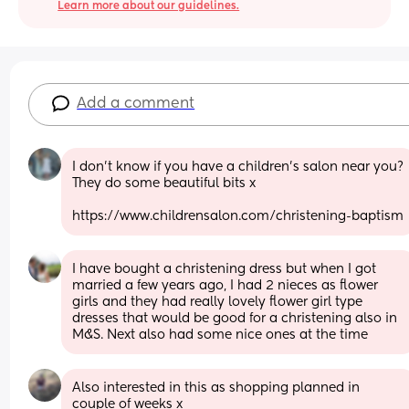
Learn more about our guidelines.
Add a comment
I don't know if you have a children's salon near you? 
They do some beautiful bits x
https://www.childrensalon.com/christening-baptism
I have bought a christening dress but when I got 
married a few years ago, I had 2 nieces as flower 
girls and they had really lovely flower girl type 
dresses that would be good for a christening also in 
M&S. Next also had some nice ones at the time
Also interested in this as shopping planned in 
couple of weeks x