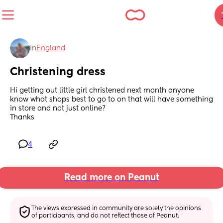
in
England
Christening dress
Hi getting out little girl christened next month anyone 
know what shops best to go to on that will have something 
in store and not just online? 
Thanks
4
Read more on Peanut
The views expressed in community are solely the opinions 
of participants, and do not reflect those of Peanut.