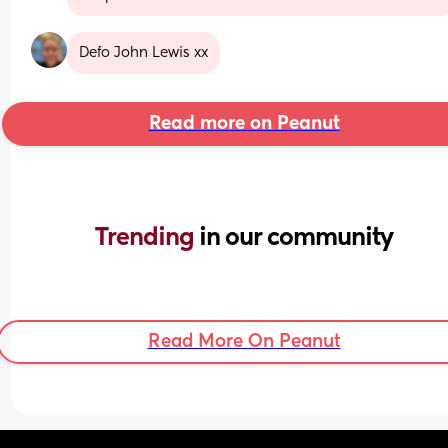
Defo John Lewis xx
Read more on Peanut
Trending 
in our community
Read More On Peanut