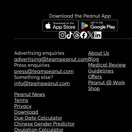
Download the Peanut App
Advertising enquiries
About Us
Blog
advertising@teampeanut.com
Medical Review
Press enquiries
Guidelines
press@teampeanut.com
Offers
Something else?
Peanut @ Work
info@teampeanut.com
Shop
Peanut News
Terms
Privacy
Download
Due Date Calculator
Chinese Gender Predictor
Ovulation Calculator