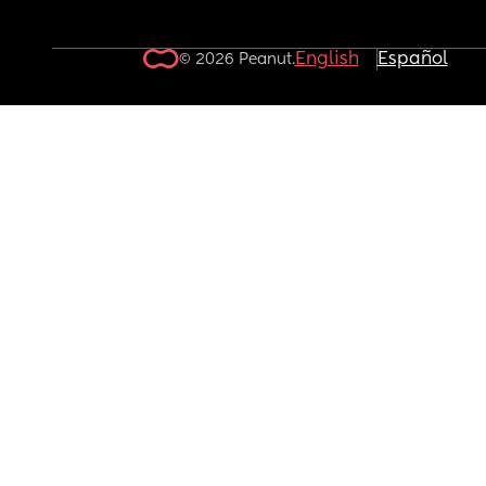
English
Español
© 2026 Peanut.