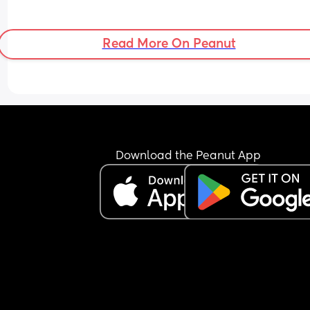
Read More On Peanut
Download the Peanut App