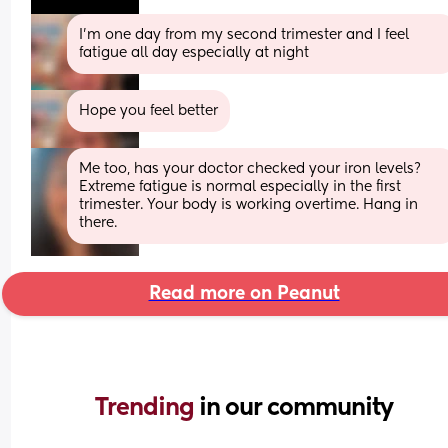
I’m one day from my second trimester and I feel 
fatigue all day especially at night
Hope you feel better
Me too, has your doctor checked your iron levels? 
Extreme fatigue is normal especially in the first 
trimester. Your body is working overtime. Hang in 
there.
Read more on Peanut
Trending 
in our community