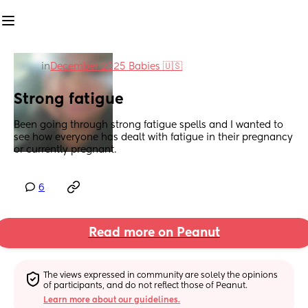
in
December 2025 Babies 🇺🇸
Strong fatigue
Been going through strong fatigue spells and I wanted to 
see how everyone has dealt with fatigue in their pregnancy 
or currently pregnant.
6
Read more on Peanut
The views expressed in community are solely the opinions 
of participants, and do not reflect those of Peanut.
Learn more about our guidelines.