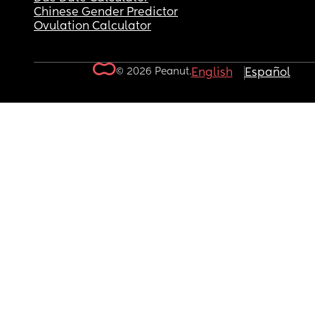
Chinese Gender Predictor
Ovulation Calculator
© 2026 Peanut.
English
Español