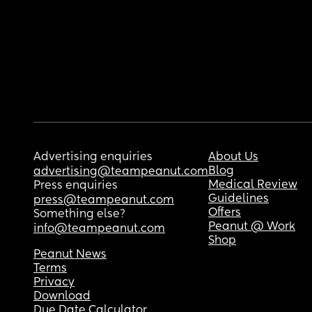
Advertising enquiries
About Us
Blog
advertising@teampeanut.com
Medical Review
Press enquiries
Guidelines
press@teampeanut.com
Offers
Something else?
Peanut @ Work
info@teampeanut.com
Shop
Peanut News
Terms
Privacy
Download
Due Date Calculator