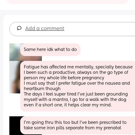
Add a comment
Same here idk what to do
Fatigue has affected me mentally, specially because 
I been such a productive, always on the go type of 
person my whole life before pregnancy 
I must say that I prefer fatigue over the nausea and 
heartburn though
The days I feel super tired I’ve just been grounding 
myself with a mantra, I go for a walk with the dog 
even if a short one, it helps clear my mind.
I’m going thru this too but I’ve been prescribed to 
take some iron pills separate from my prenatal