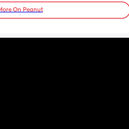
More On Peanut