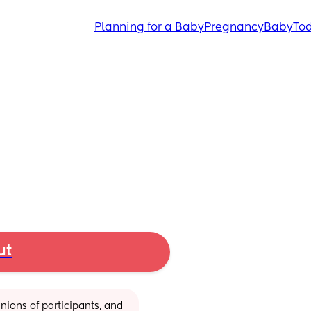
Planning for a Baby
Pregnancy
Baby
Tod
ut
ions of participants, and 