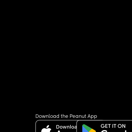
Download the Peanut App