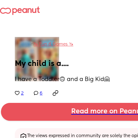
in
🦄 Fun & Games 🦄
My child is a....
I have a Toddler🙃 and a Big Kid🤗
2
6
Read more on Pean
The views expressed in community are solely the opin