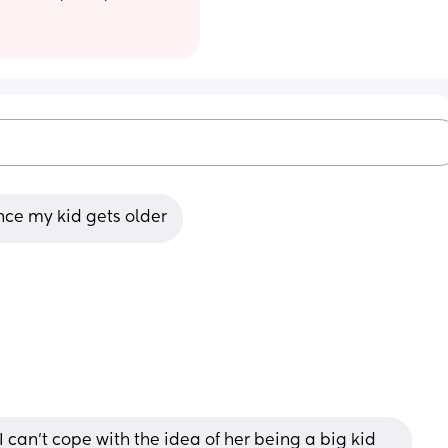
ince my kid gets older
 I can’t cope with the idea of her being a big kid 