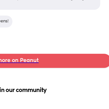
eens!
ore on Peanut
in our community