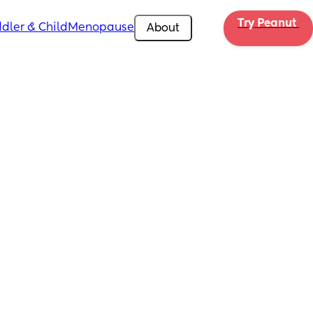
Try Peanut 
dler & Child
Menopause
About