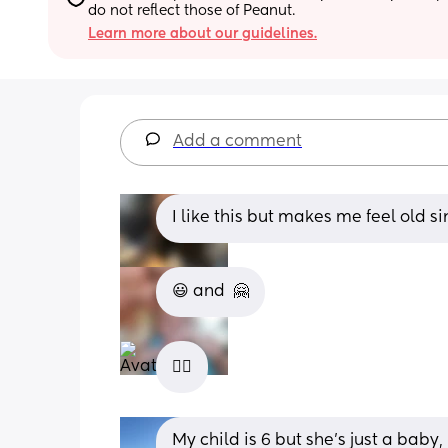
do not reflect those of Peanut.
Learn more about our guidelines.
Add a comment
I like this but makes me feel old s
😃 and  🤗
😵‍💫
My child is 6 but she’s just a baby,