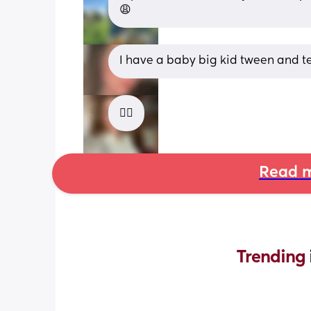
😩
I have a baby big kid tween and t
😵‍💫
Read m
Trending 