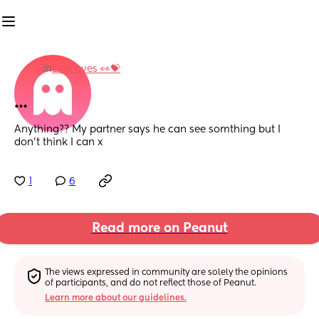
in
Line eyes 👀💝
…
Anything?? My partner says he can see somthing but I 
don’t think I can x
1
6
Read more on Peanut
The views expressed in community are solely the opinions 
of participants, and do not reflect those of Peanut.
Learn more about our guidelines.