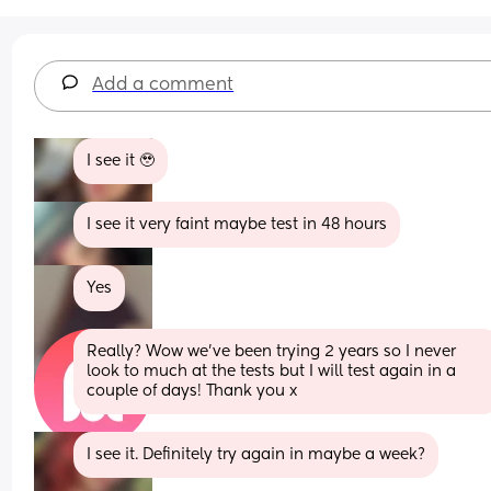
Add a comment
I see it 🥹
I see it very faint maybe test in 48 hours
Yes
Really? Wow we’ve been trying 2 years so I never 
look to much at the tests but I will test again in a 
couple of days! Thank you x
I see it. Definitely try again in maybe a week?