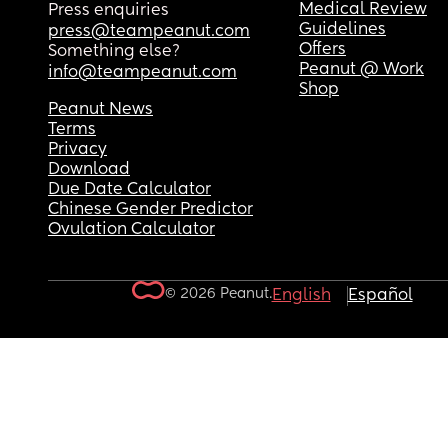
Medical Review
Press enquiries
Guidelines
press@teampeanut.com
Offers
Something else?
Peanut @ Work
info@teampeanut.com
Shop
Peanut News
Terms
Privacy
Download
Due Date Calculator
Chinese Gender Predictor
Ovulation Calculator
© 2026 Peanut.
English
Español