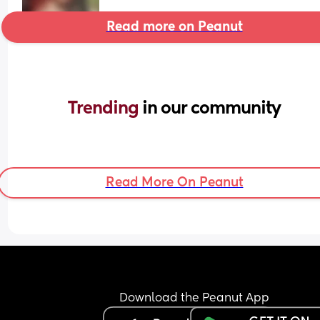
Read more on Peanut
Trending 
in our community
Read More On Peanut
Download the Peanut App