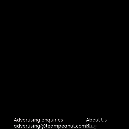
Advertising enquiries
About Us
Blog
advertising@teampeanut.com