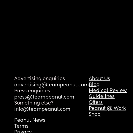
Advertising enquiries
About Us
Blog
advertising@teampeanut.com
Medical Review
Press enquiries
Guidelines
press@teampeanut.com
Offers
Something else?
Peanut @ Work
info@teampeanut.com
Shop
Peanut News
Terms
Privacy