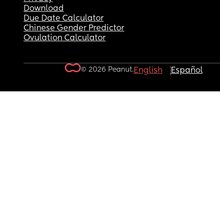
Download
Due Date Calculator
Chinese Gender Predictor
Ovulation Calculator
© 2026 Peanut.
English
Español