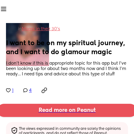
in
Moms in their 30’s
I want to be on my spiritual journey, 
and I want to do glamour magic
I don’t know if this is appropriate topic for this app but I’ve 
been looking up for about two months now and I think I’m 
ready… I need tips and advice about this type of stuff
1
4
Read more on Peanut
The views expressed in community are solely the opinions 
of participants, and do not reflect those of Peanut.