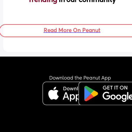
Read More On Peanut
Download the Peanut App