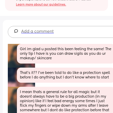
Learn more about our guidelines.
Add a comment
Girl im glad u posted this been feeling the same! The 
only tip I have is you can draw sigils as you do ur 
makeup/ skincare
That’s it?? I’ve been told to do like a protection spell 
before I do anything but I don’t know where to start
I mean thats a general rule for all magic but it 
doesnt always have to be a big production (in my 
opinion) like if I feel bad energy some times I just 
flick my fingers or wipe down my arms after I leave 
somewhere but I dont do like protection before that 