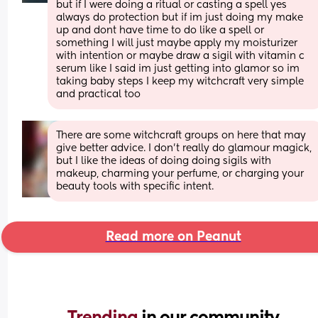
but if I were doing a ritual or casting a spell yes 
always do protection but if im just doing my make 
up and dont have time to do like a spell or 
something I will just maybe apply my moisturizer 
with intention or maybe draw a sigil with vitamin c 
serum like I said im just getting into glamor so im 
taking baby steps I keep my witchcraft very simple 
and practical too
There are some witchcraft groups on here that may 
give better advice. I don't really do glamour magick, 
but I like the ideas of doing doing sigils with 
makeup, charming your perfume, or charging your 
beauty tools with specific intent.
Read more on Peanut
Trending 
in our community