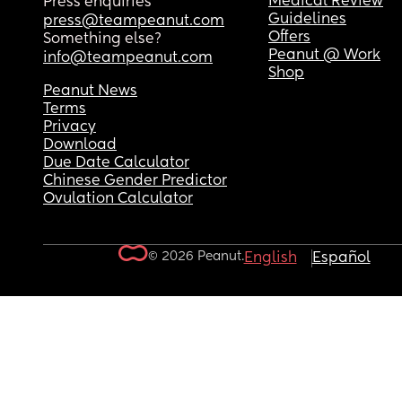
Medical Review
Press enquiries
Guidelines
press@teampeanut.com
Offers
Something else?
Peanut @ Work
info@teampeanut.com
Shop
Peanut News
Terms
Privacy
Download
Due Date Calculator
Chinese Gender Predictor
Ovulation Calculator
© 2026 Peanut.
English
Español