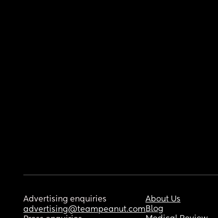
Advertising enquiries
About Us
Blog
advertising@teampeanut.com