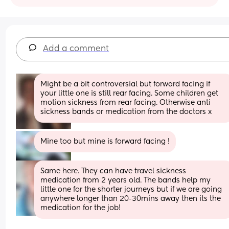
Add a comment
Might be a bit controversial but forward facing if 
your little one is still rear facing. Some children get 
motion sickness from rear facing. Otherwise anti 
sickness bands or medication from the doctors x
Mine too but mine is forward facing !
Same here. They can have travel sickness 
medication from 2 years old. The bands help my 
little one for the shorter journeys but if we are going 
anywhere longer than 20-30mins away then its the 
medication for the job!