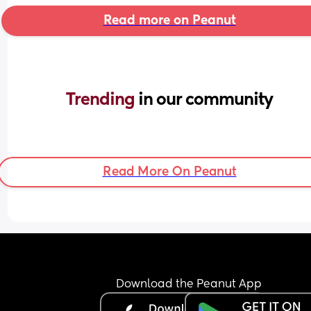
Read more on Peanut
Trending 
in our community
Read More On Peanut
Download the Peanut App