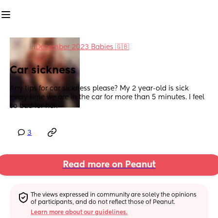
in
December 2023 Babies 🇬🇧
Car sickness
Any tips for car sickness please? My 2 year-old is sick 
every time we are in the car for more than 5 minutes. I feel 
so bad for her.
3
Read more on Peanut
The views expressed in community are solely the opinions 
of participants, and do not reflect those of Peanut.
Learn more about our guidelines.