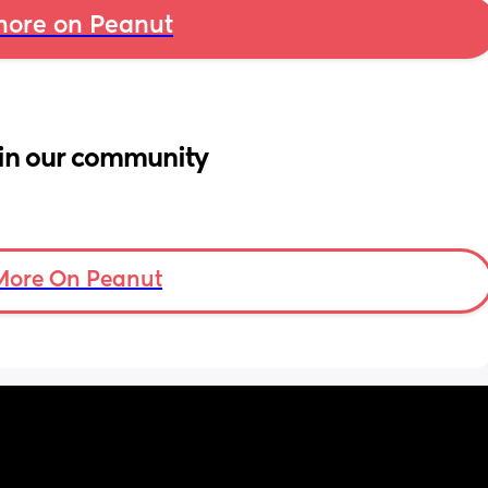
ore on Peanut
in our community
More On Peanut