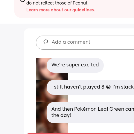
do not reflect those of Peanut.
Learn more about our guidelines.
Add a comment
We’re super excited
I still haven’t played 8 😭 I’m slac
And then Pokémon Leaf Green came 
the day!