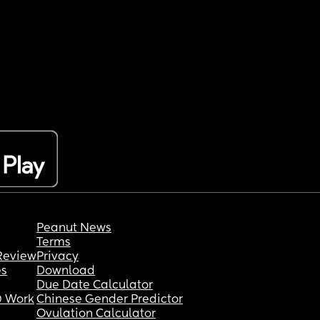
Peanut News
Terms
Review
Privacy
es
Download
Due Date Calculator
 Work
Chinese Gender Predictor
Ovulation Calculator