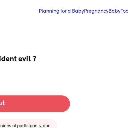
Planning for a Baby
Pregnancy
Baby
Tod
dent evil ?
ut
ions of participants, and 