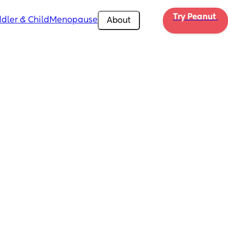
Try Peanut 
dler & Child
Menopause
About