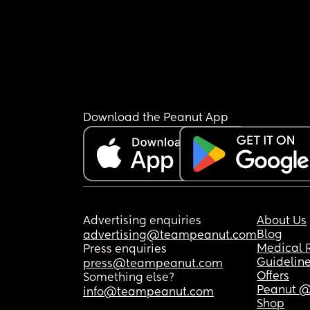
Download the Peanut App
Advertising enquiries
About Us
Blog
advertising@teampeanut.com
Medical 
Press enquiries
Guidelin
press@teampeanut.com
Offers
Something else?
Peanut @
info@teampeanut.com
Shop