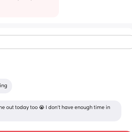
king
out today too 😭 I don’t have enough time in 