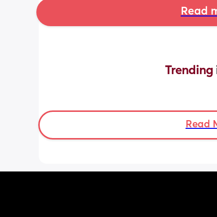
Read m
Trending 
Read 