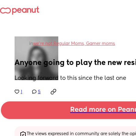
in
we're not Regular Moms, Gamer moms
Anyone going to play the new resi
Looking forward to this since the last one
1
5
Read more on Pean
The views expressed in community are solely the opin