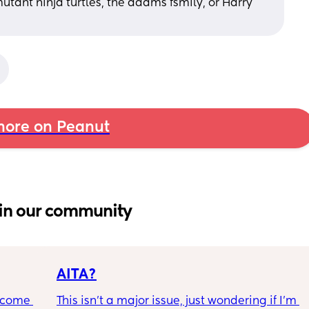
tant ninja turtles, the adams fsmily, or Harry 
ore on Peanut
in our community
AITA?
ecome 
This isn't a major issue, just wondering if I'm 