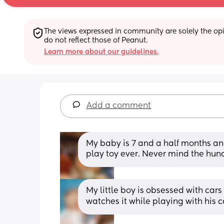
The views expressed in community are solely the opin
do not reflect those of Peanut.
Learn more about our guidelines.
Add a comment
My baby is 7 and a half months and 
play toy ever. Never mind the hundr
My little boy is obsessed with cars
watches it while playing with his c