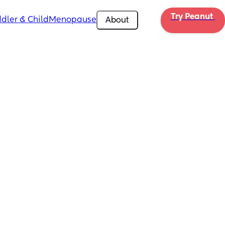
Try Peanut 
dler & Child
Menopause
About