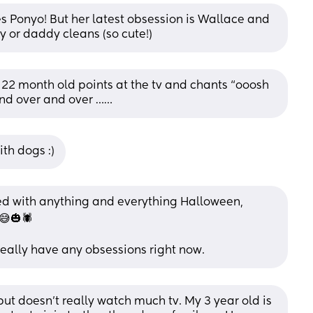
 Ponyo! But her latest obsession is Wallace and 
or daddy cleans (so cute!)
 22 month old points at the tv and chants “ooosh 
and over and over ……
ith dogs :)
d with anything and everything Halloween, 
😅🎃🕷
eally have any obsessions right now.
ut doesn’t really watch much tv. My 3 year old is 