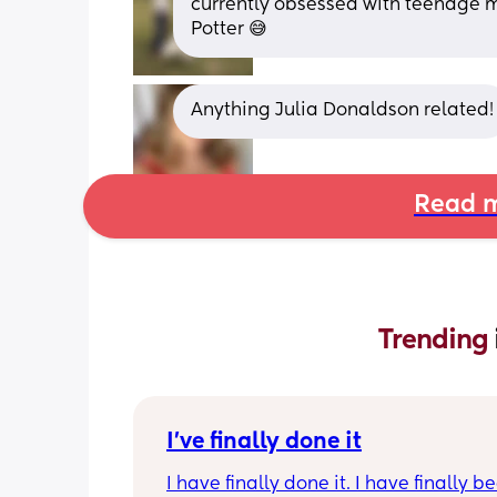
currently obsessed with teenage mu
Potter 😅
Anything Julia Donaldson related!
Read m
Trending 
I've finally done it
I have finally done it. I have finally b