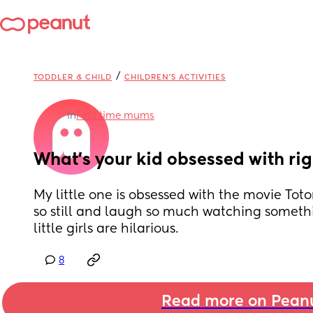
/
TODDLER & CHILD
CHILDREN'S ACTIVITIES
in
First time mums
What’s your kid obsessed with ri
My little one is obsessed with the movie Totor
so still and laugh so much watching somethi
little girls are hilarious.
8
Read more on Pean