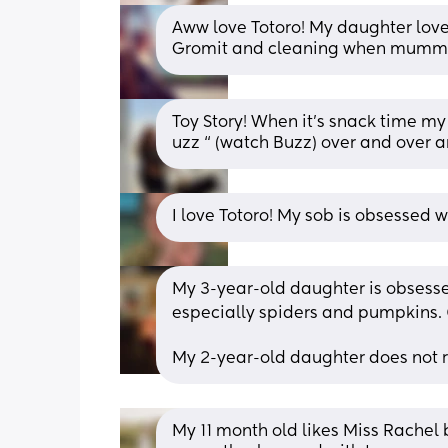
Aww love Totoro! My daughter loves
Gromit and cleaning when mummy 
Toy Story! When it’s snack time my
uzz “ (watch Buzz) over and over 
I love Totoro! My sob is obsessed w
My 3-year-old daughter is obsesse
especially spiders and pumpkins. 
My 2-year-old daughter does not r
My 11 month old likes Miss Rachel b