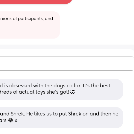
ions of participants, and 
is obsessed with the dogs collar. It's the best 
eds of actual toys she's got! 🤣
 and Shrek. He likes us to put Shrek on and then he 
ars 😂 x