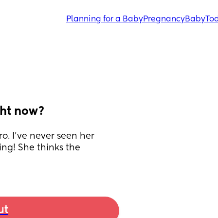
Planning for a Baby
Pregnancy
Baby
Tod
ght now?
o. I’ve never seen her 
ng! She thinks the 
ut