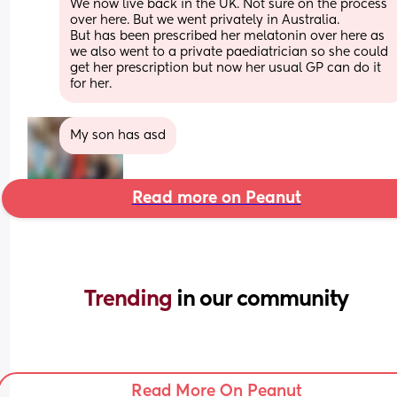
We now live back in the UK. Not sure on the process 
over here. But we went privately in Australia. 
But has been prescribed her melatonin over here as 
we also went to a private paediatrician so she could 
get her prescription but now her usual GP can do it 
for her.
My son has asd
Read more on Peanut
Trending 
in our community
Read More On Peanut