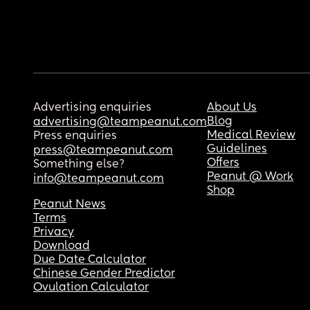
Advertising enquiries
About Us
Blog
advertising@teampeanut.com
Medical Review
Press enquiries
Guidelines
press@teampeanut.com
Offers
Something else?
Peanut @ Work
info@teampeanut.com
Shop
Peanut News
Terms
Privacy
Download
Due Date Calculator
Chinese Gender Predictor
Ovulation Calculator