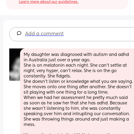
Learn more about our guidelines.
Add a comment
My daughter was diagnosed with autism and adhd 
in Australia just over a year ago. 
She is on melatonin each night. She can't settle at 
night, very hyper, can't relax. She is on the go 
constantly. She fidgets. 
She doesn't listen or knowledge what you are sayin
She moves onto one thing after another. She doesn't 
sit playing with one thing for a long time. 
When we had her assessment he pretty much said 
as soon as he saw her that she has adhd. Because 
she wasn't listening to him, she was constantly 
speaking over him and intrupting our conversation. 
She was throwing things around and just making a 
mess.