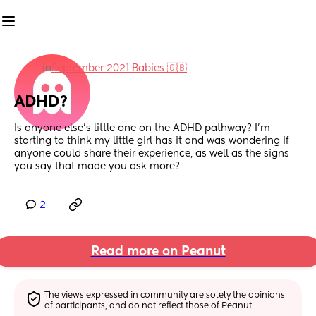
in
September 2021 Babies 🇬🇧
ADHD?
Is anyone else’s little one on the ADHD pathway? I’m 
starting to think my little girl has it and was wondering if 
anyone could share their experience, as well as the signs 
you say that made you ask more?
2
Read more on Peanut
The views expressed in community are solely the opinions 
of participants, and do not reflect those of Peanut.