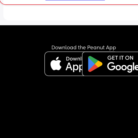
Download the Peanut App