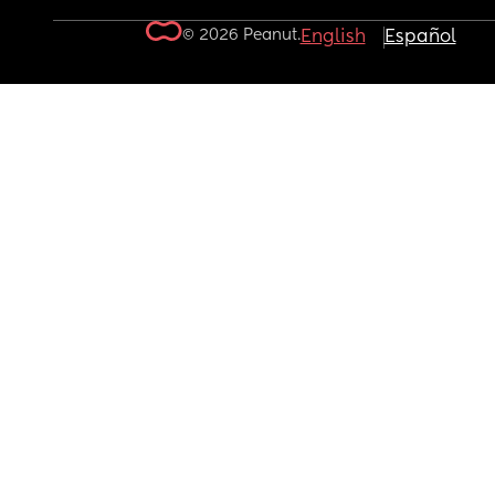
© 2026 Peanut.
English
Español