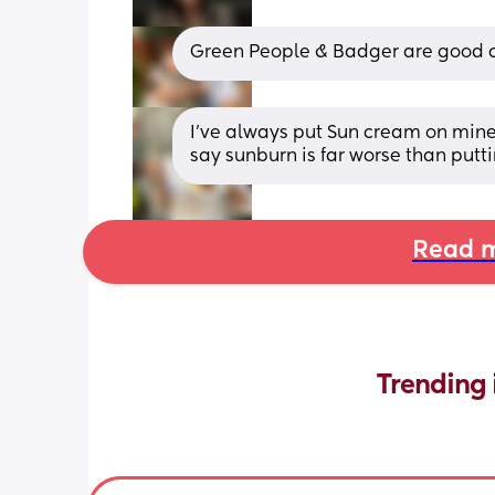
Green People & Badger are good 
I’ve always put Sun cream on mine i
say sunburn is far worse than putt
Read m
Trending 