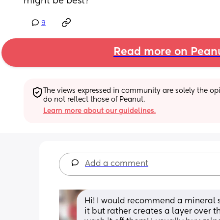
might be best?
9
Read more on Pean
The views expressed in community are solely the opin
do not reflect those of Peanut.
Learn more about our guidelines.
Add a comment
Hi! I would recommend a mineral su
it but rather creates a layer over 