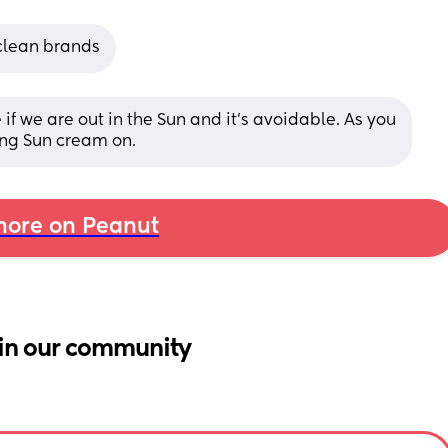
clean brands
f we are out in the Sun and it’s avoidable. As you 
ing Sun cream on.
ore on Peanut
in our community