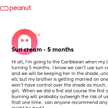
in
England
Sun cream - 5 months
Hi all, I'm going to the Caribbean when my litt
turning 5 months.  I know we can't use sun 
and we will be keeping her in the shade, und
etc but my brother is getting married on one 
won't have control over the shade as much, sh
girl.  When we did a first aid course the first a
burning will probably outweigh the risk of us
that one time.  can anyone recommend any 