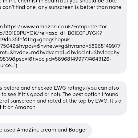
e in the chemist in Spain but you should be able 
ou can’t find one, any sunscreen is better than none 
zon https://www.amazon.co.uk/Fotoprotector-
l/dp/B01E0PUYGK/ref=asc_df_B01E0PUYGK?
d9da35fef&tag=googshopuk-
2275042&hvpos=&hvnetw=g&hvrand=58968149977
mt=&hvdev=m&hvdvcmdl=&hvlocint=&hvlocphy
9839&psc=1&hvocijid=5896814997774643126-
rce=1)
ns before and checked EWG ratings (you can also 
 see if it’s good or not). The best option I found 
ral sunscreen and rated at the top by EWG. It’s a 
et it on Amazon
 we used AmaZinc cream and Badger