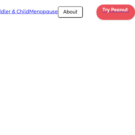
Try Peanut 
dler & Child
Menopause
About