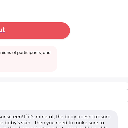
ut
ions of participants, and 
nscreen! If it’s mineral, the body doesnt absorb 
the baby’s skin… then you need to make sure to 