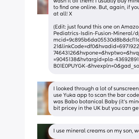
wash it off them! I usually buy min
to find one online. But, again, if y
at all! X
(Edit: just found this one on Ama
Pediatrics-Isdin-Fusion-Minera
mcid=9c895b6da05530d8b8dcf11
21&linkCode=df0&hvadid=69719
74643126&hvpone=&hvptwo=&hvq
=9045138&hvtargid=pla-43692891
B01E0PUYGK-&hvexpln=0&gad_sou
I looked through a lot of sunscree
use Yuka app to scan the bar code to
was Babo botanical Baby (it’s mine
bit pricey in the UK but you can g
I use mineral creams on my son,