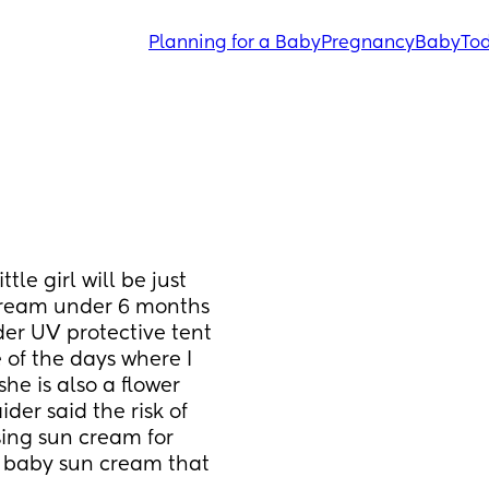
Planning for a Baby
Pregnancy
Baby
Tod
le girl will be just 
cream under 6 months 
er UV protective tent 
of the days where I 
e is also a flower 
ider said the risk of 
ing sun cream for 
baby sun cream that 