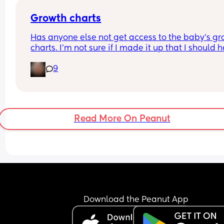
Growth charts
Has anyone else not get access to the baby’s gr
charts. I’m not sure if I made it up that I should h
access or not. 
9
If you do was it through an app or website. 
Sorry 39 weeks and brain fog is crazy 😂
Read More On Peanut
Download the Peanut App