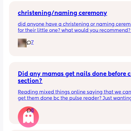
contractions more painful, or can I say if I do nee
the hormone drip, I will need an epidural can the
coincide?
christening/naming ceremony
did anyone have a christening or naming cerem
for their little one? what would you recommend?
boy is 2 months old so i’m not thinking right this 
7
second but i want to do something for him. i was 
baptised as a baby although i don’t follow a reli
as of current. it will be my family and friends 
attending as the father isn’t involved, but that stil
adds up to a pretty decent turn out. what was 
everyone’s experiences? tell me everything!
Did any mamas get nails done before c 
section?
Reading mixed things online saying that we can’
get them done bc the pulse reader? Just wanting
see if they actually really care x
8