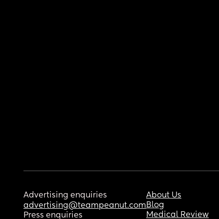
Advertising enquiries
About Us
Blog
advertising@teampeanut.com
Medical Review
Press enquiries