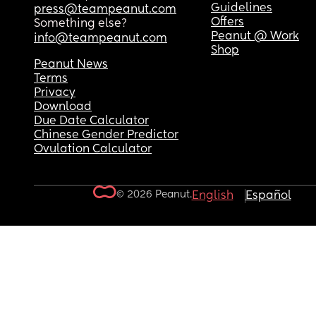
Guidelines
press@teampeanut.com
Offers
Something else?
Peanut @ Work
info@teampeanut.com
Shop
Peanut News
Terms
Privacy
Download
Due Date Calculator
Chinese Gender Predictor
Ovulation Calculator
© 2026 Peanut.
English
Español