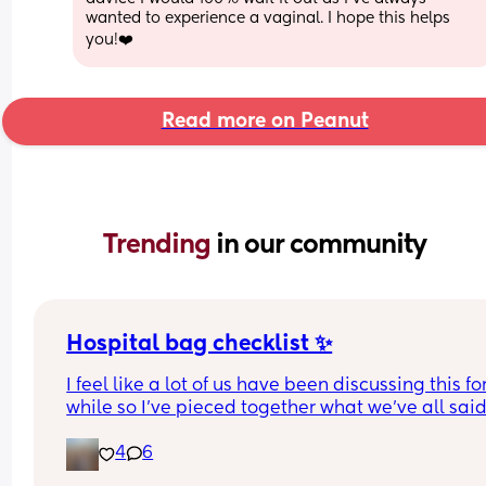
wanted to experience a vaginal. I hope this helps 
you!❤️
Read more on Peanut
Trending 
in our community
Hospital bag checklist ✨
I feel like a lot of us have been discussing this for
while so I’ve pieced together what we’ve all said
(water birth, c section mamas might need more).
4
6
Other 2 x screenshots in the comments. If anyone
spots anything missing feel free to add below ⬇️