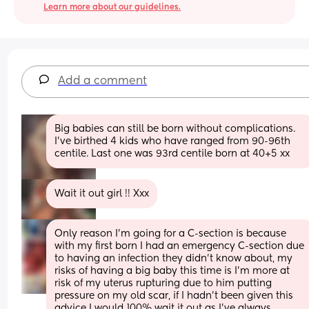
Learn more about our guidelines.
Add a comment
Big babies can still be born without complications. 
I’ve birthed 4 kids who have ranged from 90-96th 
centile. Last one was 93rd centile born at 40+5 xx
Wait it out girl !! Xxx
Only reason I’m going for a C-section is because 
with my first born I had an emergency C-section due 
to having an infection they didn’t know about, my 
risks of having a big baby this time is I’m more at 
risk of my uterus rupturing due to him putting 
pressure on my old scar, if I hadn’t been given this 
advice I would 100% wait it out as I’ve always 