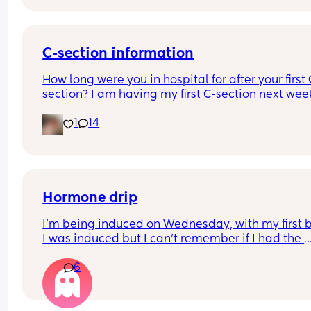
C-section information
How long were you in hospital for after your first 
section? I am having my first C-section next week
and would be grateful of any advice or informati
1
14
Thanks
Hormone drip
I’m being induced on Wednesday, with my first 
I was induced but I can’t remember if I had the 
hormone drip as I was so out of it from gas and ai
6
and pethidine.
Can I refuse it this time? As I’ve heard it makes 