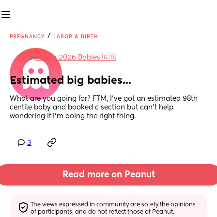
/
PREGNANCY
LABOR & BIRTH
in
March 2026 Babies 🇬🇧
Estimated big babies...
What are you going for? FTM, I've got an estimated 98th 
centile baby and booked c section but can't help 
wondering if I'm doing the right thing.
3
Read more on Peanut
The views expressed in community are solely the opinions 
of participants, and do not reflect those of Peanut.