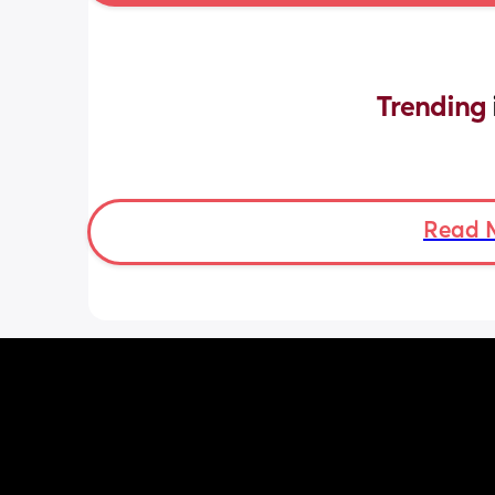
Trending 
Read 