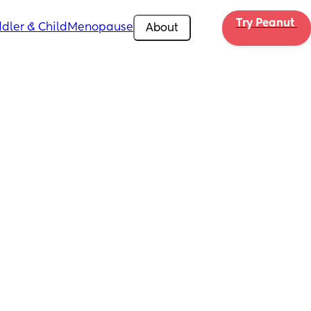
Try Peanut 
dler & Child
Menopause
About