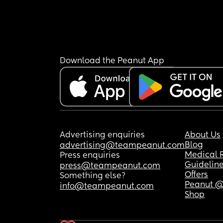
Download the Peanut App
Advertising enquiries
About Us
Blog
advertising@teampeanut.com
Medical 
Press enquiries
Guidelin
press@teampeanut.com
Offers
Something else?
Peanut @
info@teampeanut.com
Shop