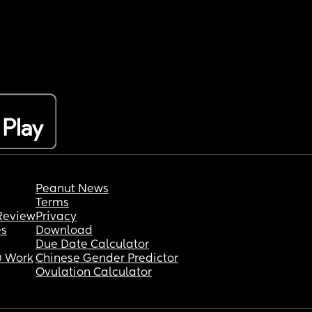
Peanut News
Terms
Review
Privacy
es
Download
Due Date Calculator
 Work
Chinese Gender Predictor
Ovulation Calculator