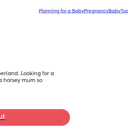
Planning for a Baby
Pregnancy
Baby
Tod
erland. Looking for a 
o a horsey mum so 
ut