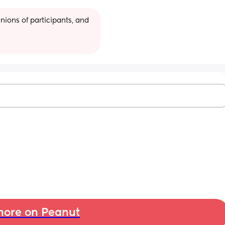
ions of participants, and 
ore on Peanut