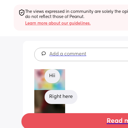
The views expressed in community are solely the opin
do not reflect those of Peanut.
Learn more about our guidelines.
Add a comment
Hii
Right here
Read m