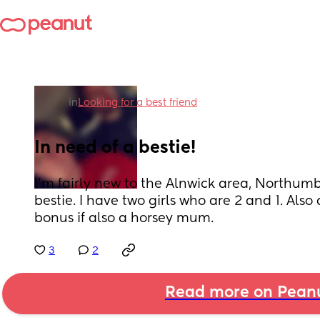
in
Looking for a best friend
In need of a bestie!
I'm fairly new to the Alnwick area, Northumb
bestie. I have two girls who are 2 and 1. Als
bonus if also a horsey mum.
3
2
Read more on Pean