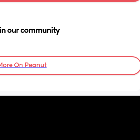
in our community
More On Peanut