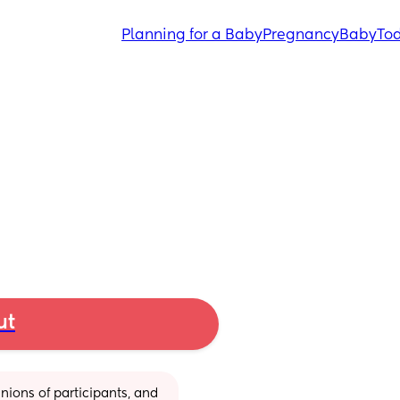
Planning for a Baby
Pregnancy
Baby
Tod
ut
ions of participants, and 