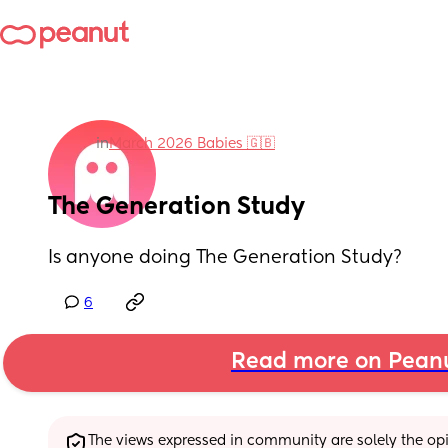
in
March 2026 Babies 🇬🇧
The Generation Study
Is anyone doing The Generation Study?
6
Read more on Pean
The views expressed in community are solely the opin