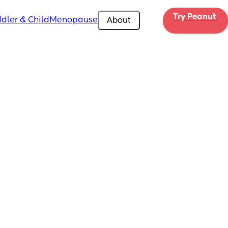
Try Peanut 
dler & Child
Menopause
About