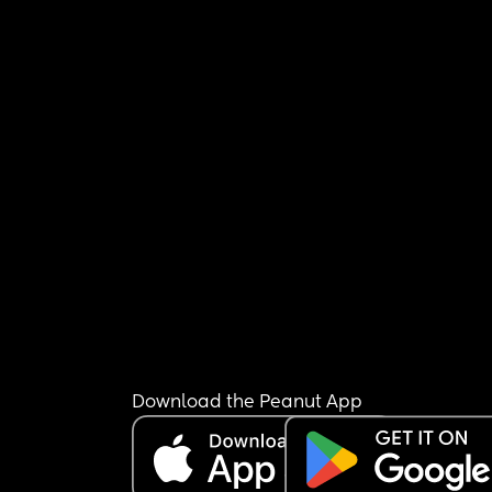
Download the Peanut App