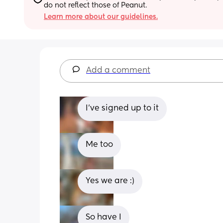
do not reflect those of Peanut.
Learn more about our guidelines.
Add a comment
I’ve signed up to it
Me too
Yes we are :)
So have I