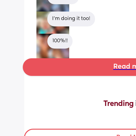
I’m doing it too!
100%!!
Read m
Trending 