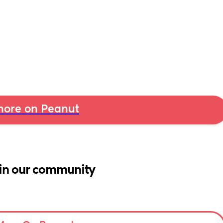
ore on Peanut
in our community