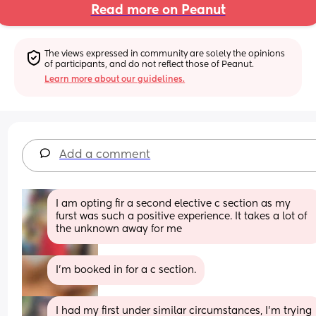
Read more on Peanut
The views expressed in community are solely the opinions 
of participants, and do not reflect those of Peanut.
Learn more about our guidelines.
Add a comment
I am opting fir a second elective c section as my 
furst was such a positive experience. It takes a lot of 
the unknown away for me
I’m booked in for a c section.
I had my first under similar circumstances, I’m trying 