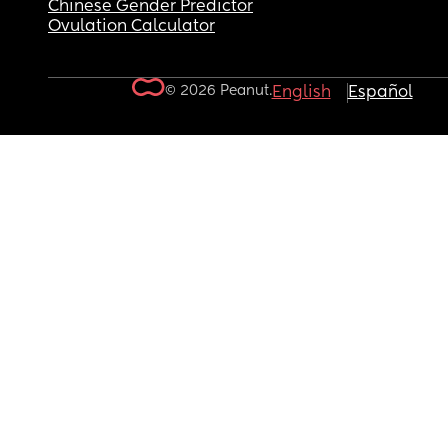
Chinese Gender Predictor
Ovulation Calculator
© 2026 Peanut.
English
Español