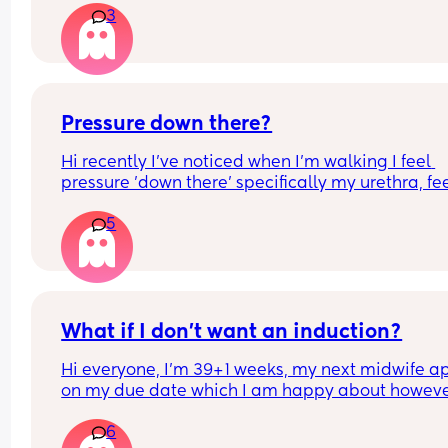
3
I've been googling statistics all morning
Pressure down there?
Hi recently I've noticed when I'm walking I feel 
pressure 'down there' specifically my urethra, fee
like I need to empty my bladder but I don't. Is thi
5
just baby's position? It's so uncomfortable
What if I don’t want an induction?
Hi everyone, I’m 39+1 weeks, my next midwife app
on my due date which I am happy about howeve
hope I go into labour before then. I have had slig
6
twinges and small pains, however nothing has 