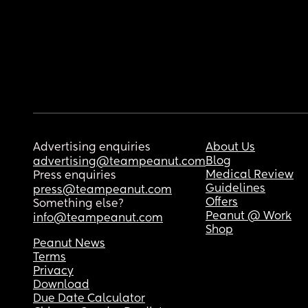
Advertising enquiries
About Us
Blog
advertising@teampeanut.com
Medical Review
Press enquiries
Guidelines
press@teampeanut.com
Offers
Something else?
Peanut @ Work
info@teampeanut.com
Shop
Peanut News
Terms
Privacy
Download
Due Date Calculator