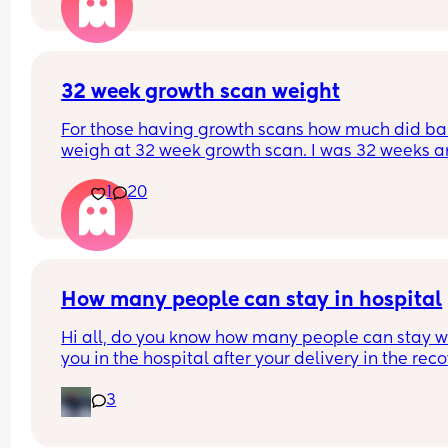
happened yet and I am gutted as I really don’t w
any type of induction. Say I get to 41+ weeks, and 
don’t want any type of induction, what happens 
then? This might be a very silly question but my 
midwife isn’t helpful and would rather hear from 
32 week growth scan weight
others as opposed to doctor Google. Thanksss! X
For those having growth scans how much did ba
weigh at 32 week growth scan. I was 32 weeks an
days and baby weighing 4lb9 Oz. Which they sai
1
20
was aboit 57th centile?
How many people can stay in hospital
Hi all, do you know how many people can stay wi
you in the hospital after your delivery in the reco
room? Mine is a planned C-section at Homerton.
3
they allow more than 1?