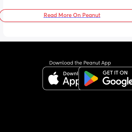
Read More On Peanut
Download the Peanut App