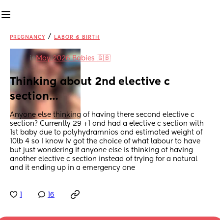
/
PREGNANCY
LABOR & BIRTH
in
May 2026 Babies 🇬🇧
Thinking about 2nd elective c 
section…
Anyone else thinking of having there second elective c 
section? Currently 29 +1 and had a elective c section with 
1st baby due to polyhydramnios and estimated weight of 
10lb 4 so I know Iv got the choice of what labour to have 
but just wondering if anyone else is thinking of having 
another elective c section instead of trying for a natural 
and it ending up in a emergency one
1
16