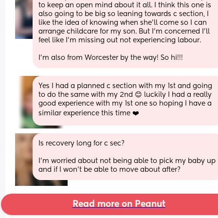
to keep an open mind about it all. I think this one is 
also going to be big so leaning towards c section, I 
like the idea of knowing when she’ll come so I can 
arrange childcare for my son. But I’m concerned I’ll 
feel like I’m missing out not experiencing labour. 
I’m also from Worcester by the way! So hi!!!
Yes I had a planned c section with my 1st and going 
to do the same with my 2nd 😊 luckily I had a really 
good experience with my 1st one so hoping I have a 
similar experience this time ❤️
Is recovery long for c sec? 
I'm worried about not being able to pick my baby up 
and if I won't be able to move about after?
Read more on Peanut