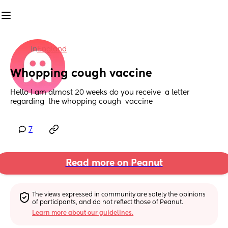
in
England
Whopping cough vaccine
Hello I am almost 20 weeks do you receive  a letter 
regarding  the whopping cough  vaccine
7
Read more on Peanut
The views expressed in community are solely the opinions 
of participants, and do not reflect those of Peanut.
Learn more about our guidelines.