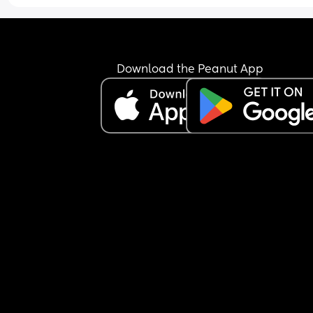
Download the Peanut App