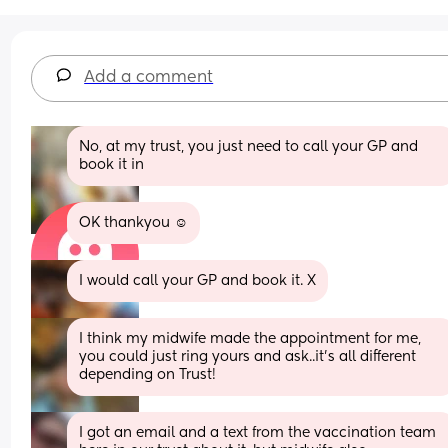
Add a comment
No, at my trust, you just need to call your GP and 
book it in
OK thankyou ☺️
I would call your GP and book it. X
I think my midwife made the appointment for me, 
you could just ring yours and ask..it's all different 
depending on Trust!
I got an email and a text from the vaccination team 