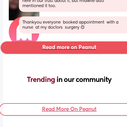
here in our trust about it, but midwife also 
mentioned it too.
Thankyou everyone  booked appointment  with a  
nurse  at my doctors  surgery 🙃
Read more on Peanut
Trending 
in our community
Read More On Peanut