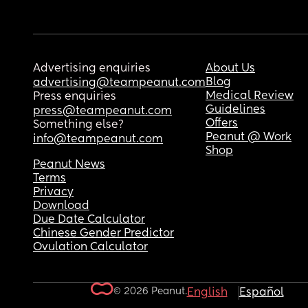
Advertising enquiries
About Us
Blog
advertising@teampeanut.com
Medical Review
Press enquiries
Guidelines
press@teampeanut.com
Offers
Something else?
Peanut @ Work
info@teampeanut.com
Shop
Peanut News
Terms
Privacy
Download
Due Date Calculator
Chinese Gender Predictor
Ovulation Calculator
© 2026 Peanut.
English
Español