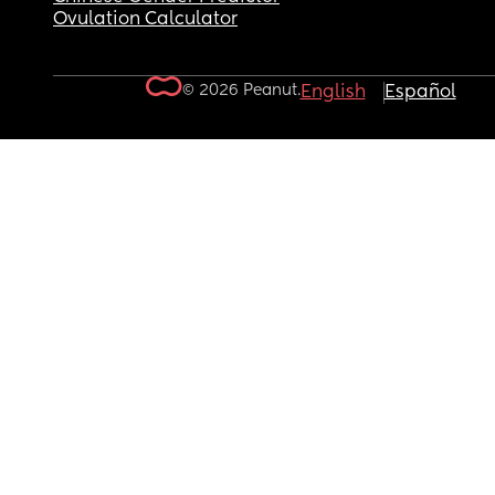
Ovulation Calculator
© 2026 Peanut.
English
Español