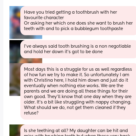
Have you tried getting a toothbrush with her 
favourite character
Or asking her which one does she want to brush her 
teeth with and to pick a bubblegum toothpaste
I’ve always said tooth brushing is a non negotiable 
and hold her down it’s got to be done
Most days this is a struggle for us as well regardless 
of how fun we try to make it. So unfortunately I am 
with Christina here, I hold him down and just do it 
eventually when nothing else works. We are the 
parents and we are doing all these things for their 
own good. They'll know that one day when they are 
older. It's a bit like struggling with nappy changing. 
What should we do, not get them cleaned if they 
refuse?
Is she teething at all? My daughter can be hit and 