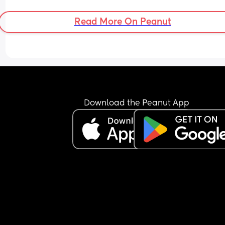
Read More On Peanut
Download the Peanut App