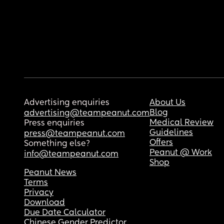
Advertising enquiries
About Us
Blog
advertising@teampeanut.com
Medical Review
Press enquiries
Guidelines
press@teampeanut.com
Offers
Something else?
Peanut @ Work
info@teampeanut.com
Shop
Peanut News
Terms
Privacy
Download
Due Date Calculator
Chinese Gender Predictor