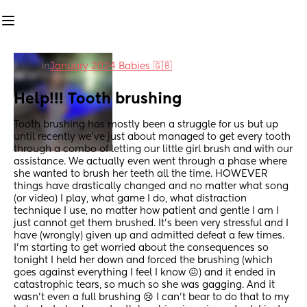
in
January 2024 Babies 🇬🇧
Help!!! Tooth brushing
Tooth brushing has mostly been a struggle for us but up 
until recently we’ve just about managed to get every tooth 
through a combo of letting our little girl brush and with our 
assistance. We actually even went through a phase where 
she wanted to brush her teeth all the time. HOWEVER 
things have drastically changed and no matter what song 
(or video) I play, what game I do, what distraction 
technique I use, no matter how patient and gentle I am I 
just cannot get them brushed. It’s been very stressful and I 
have (wrongly) given up and admitted defeat a few times. 
I’m starting to get worried about the consequences so 
tonight I held her down and forced the brushing (which 
goes against everything I feel I know 😖) and it ended in 
catastrophic tears, so much so she was gagging. And it 
wasn’t even a full brushing 😢 I can’t bear to do that to my 