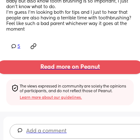
baby but also know tooth brushing is so important, I just 
don’t know what to do. 
I’m guess I’m looking both for tips and I just to hear that 
people are also having a terrible time with toothbrushing? 
Feel like such a bad parent whichever way it goes at the 
moment
5
Read more on Peanut
The views expressed in community are solely the opinions 
of participants, and do not reflect those of Peanut.
Learn more about our guidelines.
Add a comment