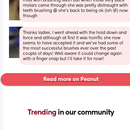
miss with brushing teeth but when those very back 
molars came through she was pretty distraught with 
teeth brushing 😩 she’s back to being ok (ish 🤣) now 
though
Thanks ladies. I went ahead with the hold down and 
force and although at first it was horrific she now 
seems to have accepted it and we’ve had some of 
the most successful brushes ever over the past 
couple of days! Well aware it could change again 
with a finger snap but I’ll take it for now!!
Read more on Peanut
Trending 
in our community