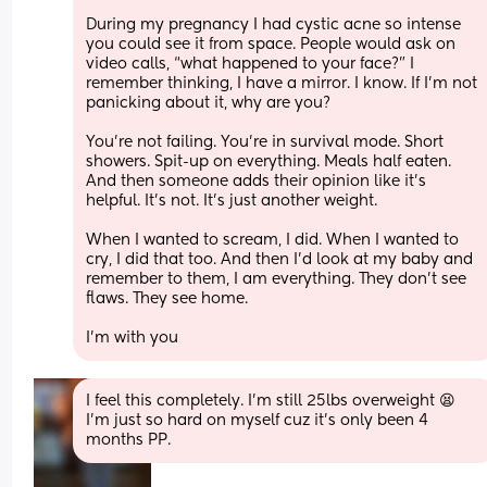
During my pregnancy I had cystic acne so intense 
you could see it from space. People would ask on 
video calls, “what happened to your face?” I 
remember thinking, I have a mirror. I know. If I’m not 
panicking about it, why are you?
You’re not failing. You’re in survival mode. Short 
showers. Spit-up on everything. Meals half eaten. 
And then someone adds their opinion like it’s 
helpful. It’s not. It’s just another weight.
When I wanted to scream, I did. When I wanted to 
cry, I did that too. And then I’d look at my baby and 
remember to them, I am everything. They don’t see 
flaws. They see home.
I’m with you
I feel this completely. I’m still 25lbs overweight 😫 
I’m just so hard on myself cuz it’s only been 4 
months PP.