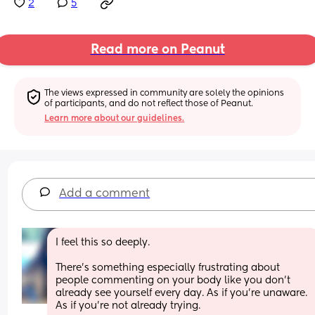
2
5
Read more on Peanut
The views expressed in community are solely the opinions 
of participants, and do not reflect those of Peanut.
Learn more about our guidelines.
Add a comment
I feel this so deeply.
There’s something especially frustrating about 
people commenting on your body like you don’t 
already see yourself every day. As if you’re unaware. 
As if you’re not already trying.