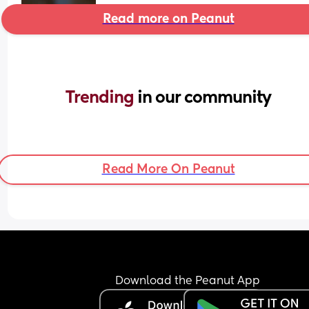
Read more on Peanut
Trending 
in our community
Read More On Peanut
Download the Peanut App