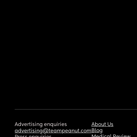
Advertising enquiries
About Us
Blog
advertising@teampeanut.com
Medical Review