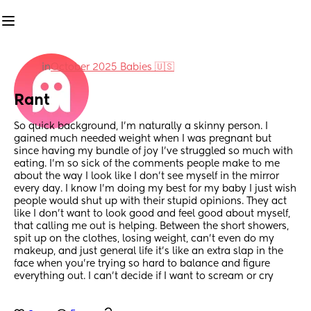
in
October 2025 Babies 🇺🇸
Rant
So quick background, I’m naturally a skinny person. I 
gained much needed weight when I was pregnant but 
since having my bundle of joy I’ve struggled so much with 
eating. I’m so sick of the comments people make to me 
about the way I look like I don’t see myself in the mirror 
every day. I know I’m doing my best for my baby I just wish 
people would shut up with their stupid opinions. They act 
like I don’t want to look good and feel good about myself, 
that calling me out is helping. Between the short showers, 
spit up on the clothes, losing weight, can’t even do my 
makeup, and just general life it’s like an extra slap in the 
face when you’re trying so hard to balance and figure 
everything out. I can’t decide if I want to scream or cry