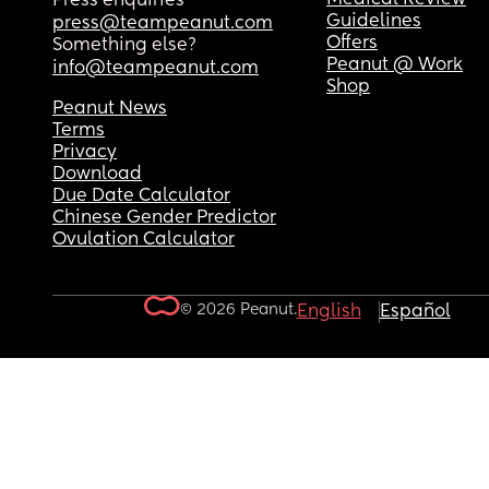
Press enquiries
Guidelines
press@teampeanut.com
Offers
Something else?
Peanut @ Work
info@teampeanut.com
Shop
Peanut News
Terms
Privacy
Download
Due Date Calculator
Chinese Gender Predictor
Ovulation Calculator
© 2026 Peanut.
English
Español