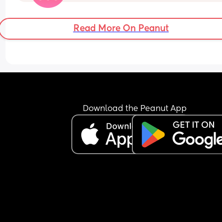
call an ambulance. I’m so nervous about natural
labour now that I have stopped using my ball, e
though I have colostrum coming through I haven’
Read More On Peanut
started collecting it and I’m cutting down on walk
Essentially overthinking things that might 
potentially start labour. 
My questions are: am I being over the top by 
worrying? Should I be doing all these things as 
normal? Particularly collecting colostrum? Am I si
by not collecting it? 
Download the Peanut App
Also, is anybody else feeling the same before an
elective? Or in a similar situation? 
Thanks