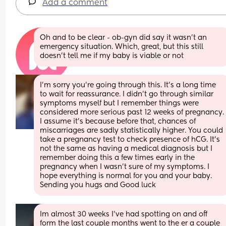
Add a comment
Oh and to be clear - ob-gyn did say it wasn’t an 
emergency situation. Which, great, but this still 
doesn’t tell me if my baby is viable or not
I’m sorry you’re going through this. It’s a long time 
to wait for reassurance. I didn’t go through similar 
symptoms myself but I remember things were 
considered more serious past 12 weeks of pregnancy. 
I assume it’s because before that, chances of 
miscarriages are sadly statistically higher. You could 
take a pregnancy test to check presence of hCG. It’s 
not the same as having a medical diagnosis but I 
remember doing this a few times early in the 
pregnancy when I wasn’t sure of my symptoms. I 
hope everything is normal for you and your baby. 
Sending you hugs and Good luck
Im almost 30 weeks I’ve had spotting on and off 
form the last couple months went to the er a couple 