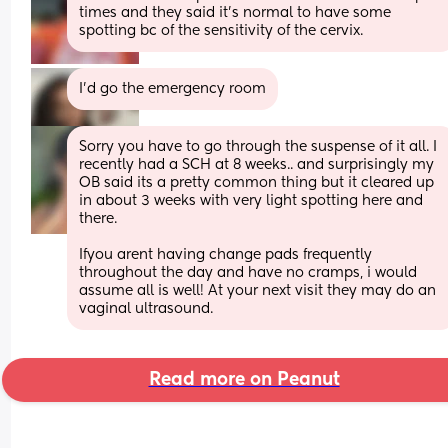
times and they said it’s normal to have some 
spotting bc of the sensitivity of the cervix.
I’d go the emergency room
Sorry you have to go through the suspense of it all. I 
recently had a SCH at 8 weeks.. and surprisingly my 
OB said its a pretty common thing but it cleared up 
in about 3 weeks with very light spotting here and 
there. 
Ifyou arent having change pads frequently 
throughout the day and have no cramps, i would 
assume all is well! At your next visit they may do an 
vaginal ultrasound.
Read more on Peanut