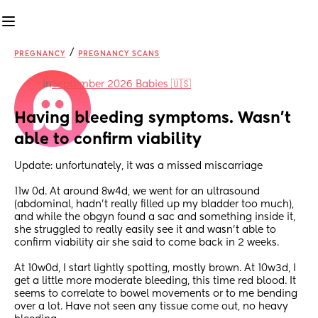
/
PREGNANCY
PREGNANCY SCANS
in
September 2026 Babies 🇺🇸
Having bleeding symptoms. Wasn’t 
able to confirm viability
Update: unfortunately, it was a missed miscarriage 
11w 0d. At around 8w4d, we went for an ultrasound 
(abdominal, hadn’t really filled up my bladder too much), 
and while the obgyn found a sac and something inside it, 
she struggled to really easily see it and wasn’t able to 
confirm viability air she said to come back in 2 weeks.
At 10w0d, I start lightly spotting, mostly brown. At 10w3d, I 
get a little more moderate bleeding, this time red blood. It 
seems to correlate to bowel movements or to me bending 
over a lot. Have not seen any tissue come out, no heavy 