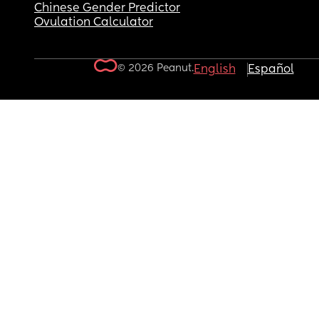
Chinese Gender Predictor
Ovulation Calculator
© 2026 Peanut.
English
Español