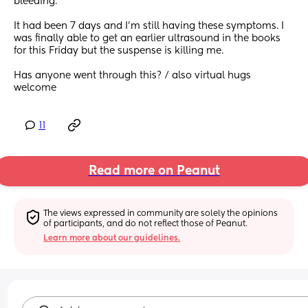
bleeding. 
It had been 7 days and I’m still having these symptoms. I 
was finally able to get an earlier ultrasound in the books 
for this Friday but the suspense is killing me. 
Has anyone went through this? / also virtual hugs 
welcome
11
Read more on Peanut
The views expressed in community are solely the opinions 
of participants, and do not reflect those of Peanut.
Learn more about our guidelines.