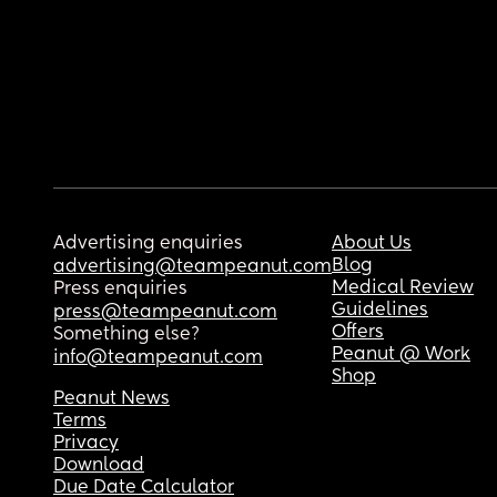
Advertising enquiries
About Us
Blog
advertising@teampeanut.com
Medical Review
Press enquiries
Guidelines
press@teampeanut.com
Offers
Something else?
Peanut @ Work
info@teampeanut.com
Shop
Peanut News
Terms
Privacy
Download
Due Date Calculator