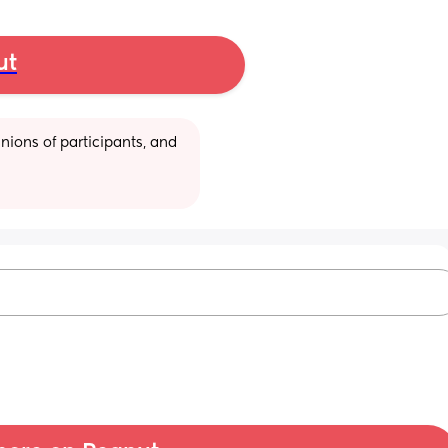
ut
ions of participants, and 