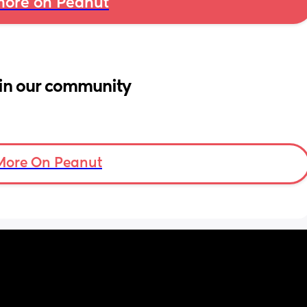
ore on Peanut
in our community
More On Peanut