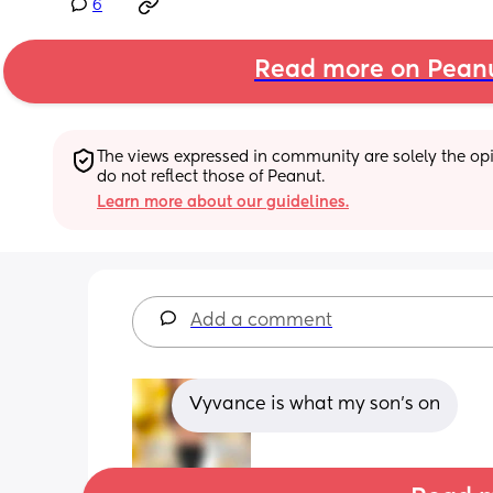
6
Read more on Pean
The views expressed in community are solely the opin
do not reflect those of Peanut.
Learn more about our guidelines.
Add a comment
Vyvance is what my son's on