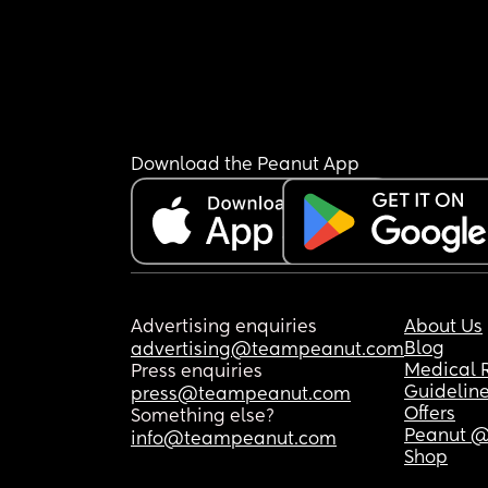
Download the Peanut App
Advertising enquiries
About Us
Blog
advertising@teampeanut.com
Medical 
Press enquiries
Guidelin
press@teampeanut.com
Offers
Something else?
Peanut @
info@teampeanut.com
Shop