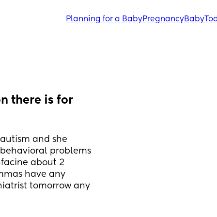
Planning for a Baby
Pregnancy
Baby
Tod
 there is for 
 autism and she 
behavioral problems 
facine about 2 
mmas have any 
atrist tomorrow any 