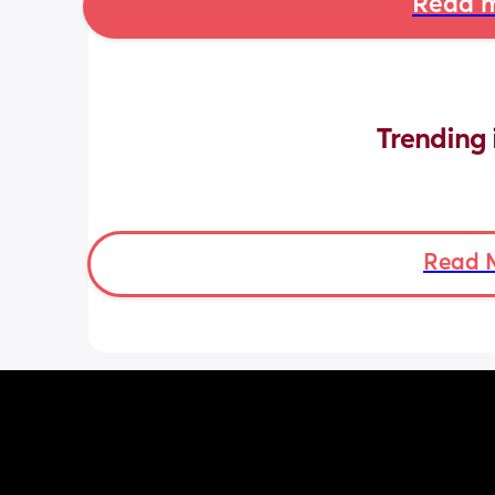
Read m
Trending 
Read 