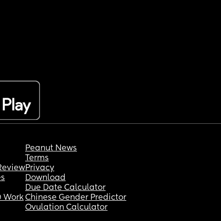
Peanut News
Terms
Review
Privacy
es
Download
Due Date Calculator
 Work
Chinese Gender Predictor
Ovulation Calculator