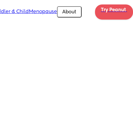
Try Peanut 
dler & Child
Menopause
About