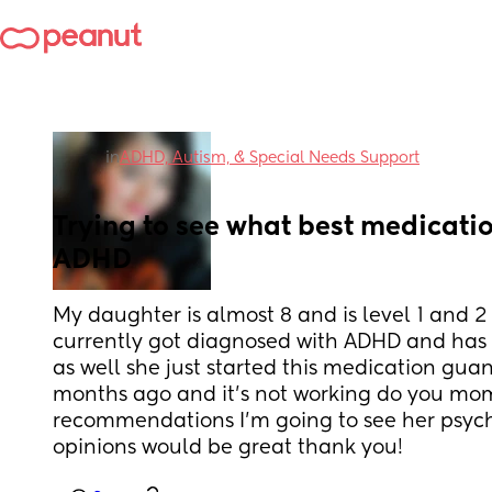
in
ADHD, Autism, & Special Needs Support
Trying to see what best medication
ADHD
My daughter is almost 8 and is level 1 and 2
currently got diagnosed with ADHD and has 
as well she just started this medication guan
months ago and it's not working do you mo
recommendations I'm going to see her psychi
opinions would be great thank you!